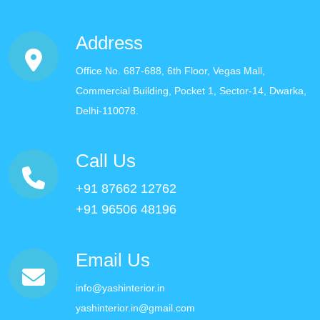
Address
Office No. 687-688, 6th Floor, Vegas Mall,
Commercial Building, Pocket 1, Sector-14, Dwarka,
Delhi-110078.
Call Us
+91 87662 12762
+91 96506 48196
Email Us
info@yashinterior.in
yashinterior.in@gmail.com