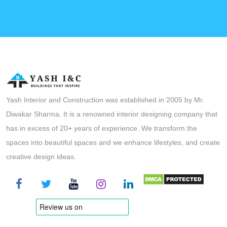
Yash Interior and Construction was established in 2005 by Mr.
Diwakar Sharma. It is a renowned interior designing company that
has in excess of 20+ years of experience. We transform the
spaces into beautiful spaces and we enhance lifestyles, and create
creative design ideas.