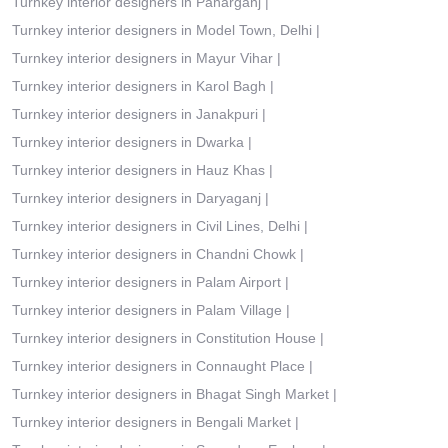
Turnkey interior designers in Paharganj
|
Turnkey interior designers in Model Town, Delhi
|
Turnkey interior designers in Mayur Vihar
|
Turnkey interior designers in Karol Bagh
|
Turnkey interior designers in Janakpuri
|
Turnkey interior designers in Dwarka
|
Turnkey interior designers in Hauz Khas
|
Turnkey interior designers in Daryaganj
|
Turnkey interior designers in Civil Lines, Delhi
|
Turnkey interior designers in Chandni Chowk
|
Turnkey interior designers in Palam Airport
|
Turnkey interior designers in Palam Village
|
Turnkey interior designers in Constitution House
|
Turnkey interior designers in Connaught Place
|
Turnkey interior designers in Bhagat Singh Market
|
Turnkey interior designers in Bengali Market
|