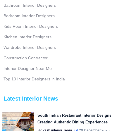
Bathroom Interior Designers
Bedroom Interior Designers
Kids Room Interior Designers
Kitchen Interior Designers
Wardrobe Interior Designers
Construction Contractor
Interior Designer Near Me
Top 10 Interior Designers in India
Latest Interior News
South Indian Restaurant Interior Designs:
Creating Authentic Dining Experiences
By Yash interior Team
20 December 2025