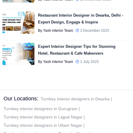
Restaurant Interior Designer in Dwarka, Delhi -
Expert Design, Engage & Inspire
By Yash interior Team
3 December 2025
Expert Interior Designer Tips for Stunning
Hotel, Restaurant & Cafe Makeovers
By Yash interior Team
1 July 2025
Our Locations:
Turnkey interior designers in Dwarka
|
Turnkey interior designers in Gurugram
|
Turnkey interior designers in Lajpat Nagar
|
Turnkey interior designers in Uttam Nagar
|