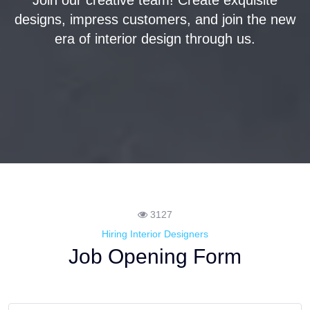
Join our creative team! Create exquisite
designs, impress customers, and join the new
era of interior design through us.
3127
Hiring Interior Designers
Job Opening Form