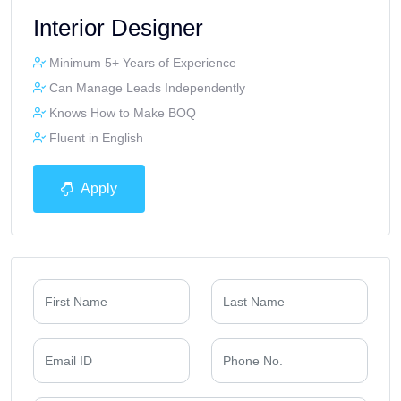
Interior Designer
Minimum 5+ Years of Experience
Can Manage Leads Independently
Knows How to Make BOQ
Fluent in English
Apply