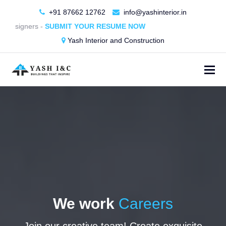
+91 87662 12762
info@yashinterior.in
r Designers -
SUBMIT YOUR RESUME NOW
Yash Interior and Construction
We work
Careers