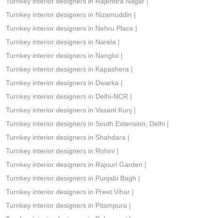
Turnkey interior designers in Rajendra Nagar
|
Turnkey interior designers in Nizamuddin
|
Turnkey interior designers in Nehru Place
|
Turnkey interior designers in Narela
|
Turnkey interior designers in Nangloi
|
Turnkey interior designers in Kapashera
|
Turnkey interior designers in Dwarka
|
Turnkey interior designers in Delhi-NCR
|
Turnkey interior designers in Vasant Kunj
|
Turnkey interior designers in South Extension, Delhi
|
Turnkey interior designers in Shahdara
|
Turnkey interior designers in Rohini
|
Turnkey interior designers in Rajouri Garden
|
Turnkey interior designers in Punjabi Bagh
|
Turnkey interior designers in Preet Vihar
|
Turnkey interior designers in Pitampura
|