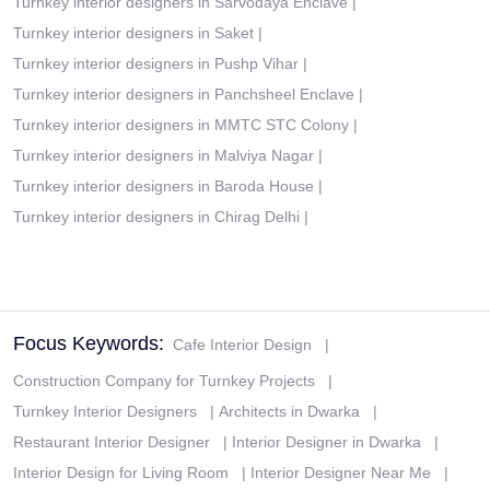
Turnkey interior designers in Sarvodaya Enclave
|
Turnkey interior designers in Saket
|
Turnkey interior designers in Pushp Vihar
|
Turnkey interior designers in Panchsheel Enclave
|
Turnkey interior designers in MMTC STC Colony
|
Turnkey interior designers in Malviya Nagar
|
Turnkey interior designers in Baroda House
|
Turnkey interior designers in Chirag Delhi
|
Focus Keywords:
Cafe Interior Design
|
Construction Company for Turnkey Projects
|
Turnkey Interior Designers
|
Architects in Dwarka
|
Restaurant Interior Designer
|
Interior Designer in Dwarka
|
Interior Design for Living Room
|
Interior Designer Near Me
|