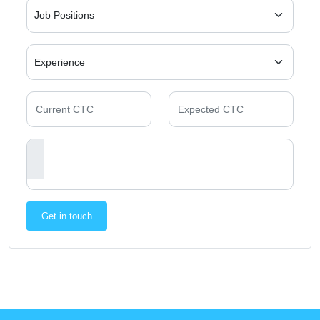
Get in touch