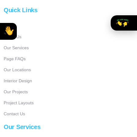
Quick Links
Home
About Us
Our Services
Page FAQs
Our Locations
Interior Design
Our Projects
Project Layouts
Contact Us
Our Services