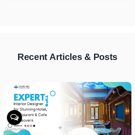
Recent Articles & Posts