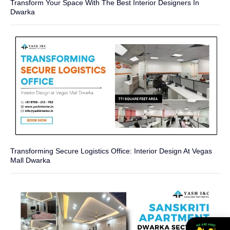
Transform Your Space With The Best Interior Designers In
Dwarka
Transforming Secure Logistics Office: Interior Design At Vegas
Mall Dwarka