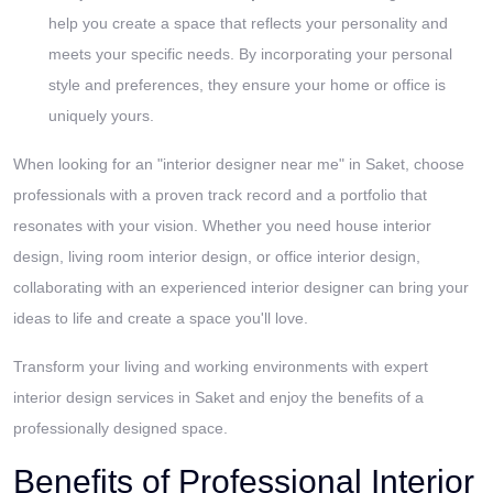
help you create a space that reflects your personality and
meets your specific needs. By incorporating your personal
style and preferences, they ensure your home or office is
uniquely yours.
When looking for an "interior designer near me" in Saket, choose
professionals with a proven track record and a portfolio that
resonates with your vision. Whether you need house interior
design, living room interior design, or office interior design,
collaborating with an experienced interior designer can bring your
ideas to life and create a space you'll love.
Transform your living and working environments with expert
interior design services in Saket and enjoy the benefits of a
professionally designed space.
Benefits of Professional Interior