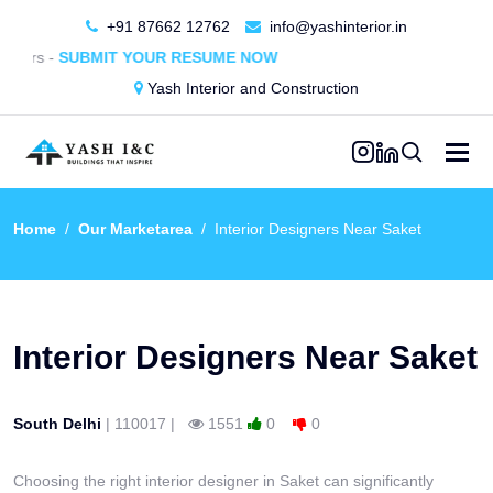
+91 87662 12762
info@yashinterior.in
MIT YOUR RESUME NOW
Yash Interior and Construction
Home
Our Marketarea
Interior Designers Near Saket
Interior Designers Near Saket
South Delhi
|
110017
|
1551
0
0
Get in touch
Choosing the right interior designer in Saket can significantly