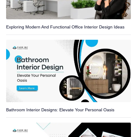
Exploring Modern And Functional Office Interior Design Ideas
Bathroom Interior Designs: Elevate Your Personal Oasis