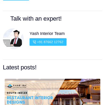
Talk with an expert!
Yash Interior Team
+91 87662 12762
Latest posts!