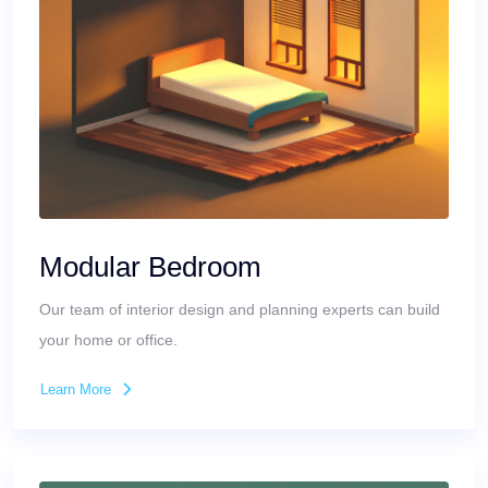
Modular Bedroom
Our team of interior design and planning experts can build
your home or office.
Learn More