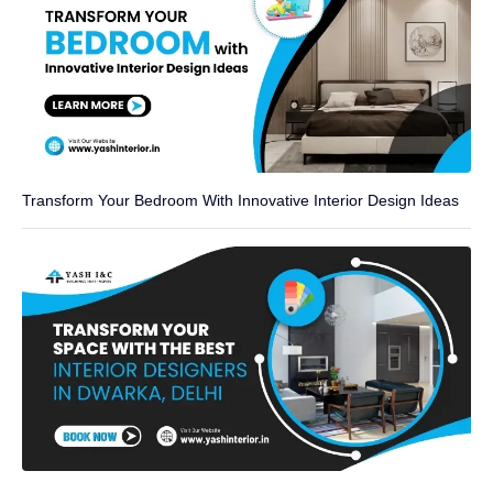
Transform Your Bedroom With Innovative Interior Design Ideas