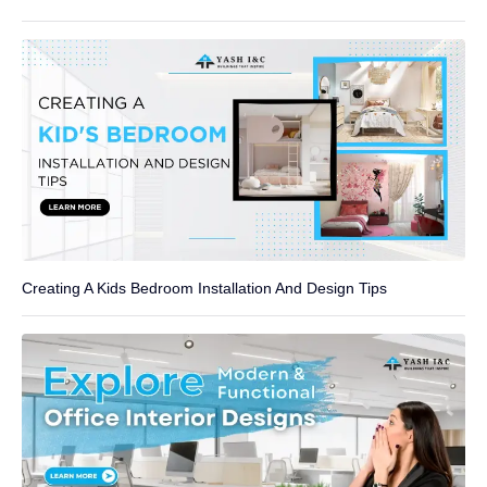
Creating A Kids Bedroom Installation And Design Tips