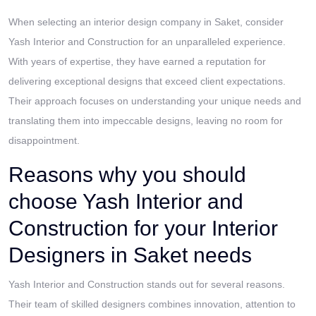
When selecting an interior design company in Saket, consider
Yash Interior and Construction for an unparalleled experience.
With years of expertise, they have earned a reputation for
delivering exceptional designs that exceed client expectations.
Their approach focuses on understanding your unique needs and
translating them into impeccable designs, leaving no room for
disappointment.
Reasons why you should
choose Yash Interior and
Construction for your Interior
Designers in Saket needs
Yash Interior and Construction stands out for several reasons.
Their team of skilled designers combines innovation, attention to