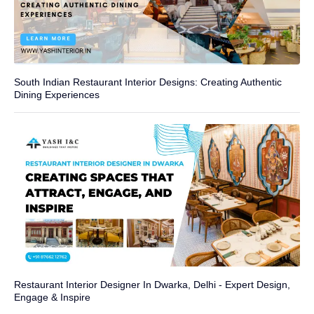
South Indian Restaurant Interior Designs: Creating Authentic
Dining Experiences
Restaurant Interior Designer In Dwarka, Delhi - Expert Design,
Engage & Inspire