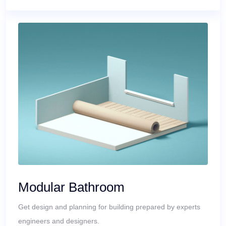
Modular Bathroom
Get design and planning for building prepared by experts
engineers and designers.