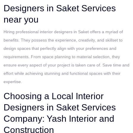
Designers in Saket Services
near you
Hiring professional interior designers in Saket offers a myriad of
benefits. They possess the experience, creativity, and skillset to
design spaces that perfectly align with your preferences and
requirements. From space planning to material selection, they
ensure every aspect of your project is taken care of. Save time and
effort while achieving stunning and functional spaces with their
expertise.
Choosing a Local Interior
Designers in Saket Services
Company: Yash Interior and
Construction