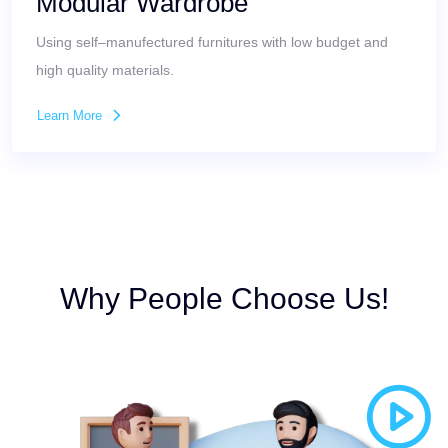
Modular Wardrobe
Using self–manufectured furnitures with low budget and
high quality materials.
Learn More
Why People Choose Us!