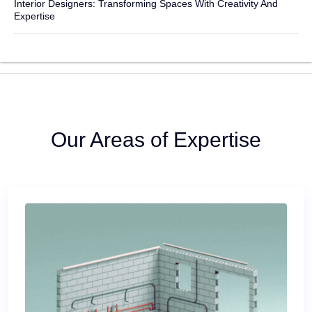
Interior Designers: Transforming Spaces With Creativity And
Expertise
Our Areas of Expertise