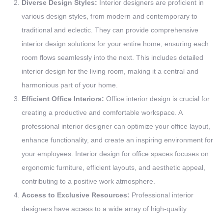
Diverse Design Styles:
Interior designers are proficient in
various design styles, from modern and contemporary to
traditional and eclectic. They can provide comprehensive
interior design solutions for your entire home, ensuring each
room flows seamlessly into the next. This includes detailed
interior design for the living room, making it a central and
harmonious part of your home.
Efficient Office Interiors:
Office interior design is crucial for
creating a productive and comfortable workspace. A
professional interior designer can optimize your office layout,
enhance functionality, and create an inspiring environment for
your employees. Interior design for office spaces focuses on
ergonomic furniture, efficient layouts, and aesthetic appeal,
contributing to a positive work atmosphere.
Access to Exclusive Resources:
Professional interior
designers have access to a wide array of high-quality