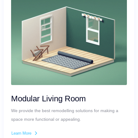
Modular Living Room
We provide the best remodelling solutions for making a
space more functional or appealing.
Learn More