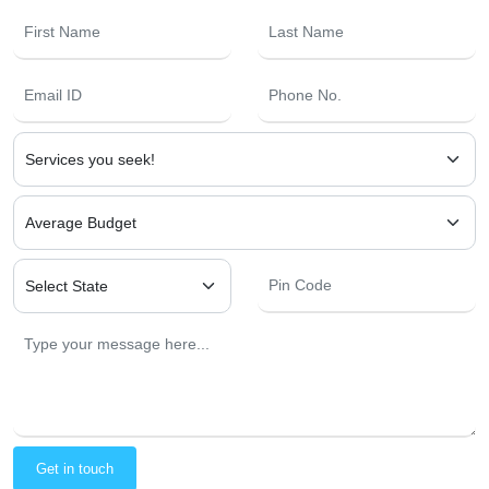
Get in touch