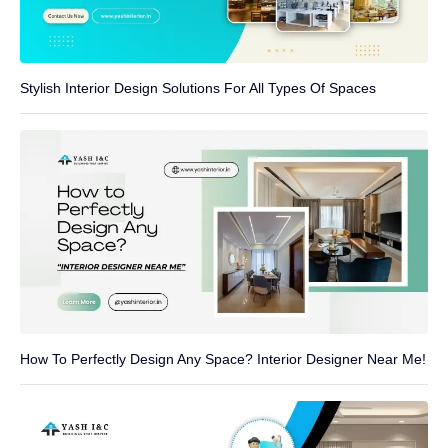
Stylish Interior Design Solutions For All Types Of Spaces
How To Perfectly Design Any Space? Interior Designer Near Me!