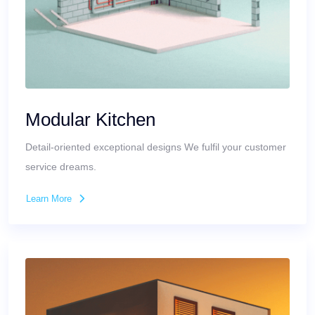
Modular Kitchen
Detail-oriented exceptional designs We fulfil your customer
service dreams.
Learn More