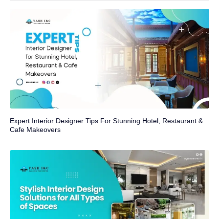
Expert Interior Designer Tips For Stunning Hotel, Restaurant &
Cafe Makeovers