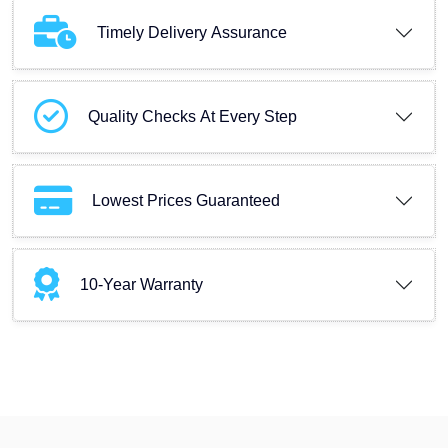
Timely Delivery Assurance
Quality Checks At Every Step
Lowest Prices Guaranteed
10-Year Warranty