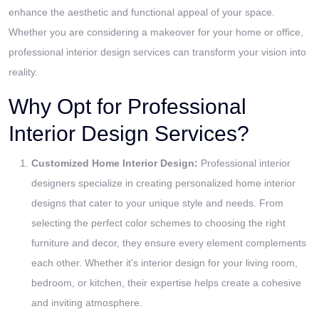
enhance the aesthetic and functional appeal of your space.
Whether you are considering a makeover for your home or office,
professional interior design services can transform your vision into
reality.
Why Opt for Professional
Interior Design Services?
Customized Home Interior Design:
Professional interior
designers specialize in creating personalized home interior
designs that cater to your unique style and needs. From
selecting the perfect color schemes to choosing the right
furniture and decor, they ensure every element complements
each other. Whether it's interior design for your living room,
bedroom, or kitchen, their expertise helps create a cohesive
and inviting atmosphere.