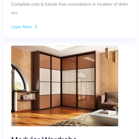
Complete cost & hassle free consultation in location of delhi
ncr.
Learn More