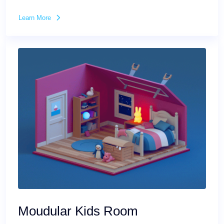
Learn More
Moudular Kids Room