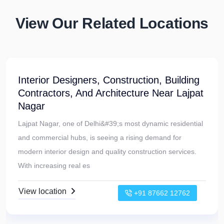
View Our Related Locations
Turnkey Interior Designers, Construction,
And Building Contractors Near Uttam
Nagar
Uttam Nagar, a rapidly developing locality in West Delhi, is
witnessing a growing demand for modern, well-designed
homes and commercial spaces. With new residential
projects and redevelopmen
View location
+91 87662 12762