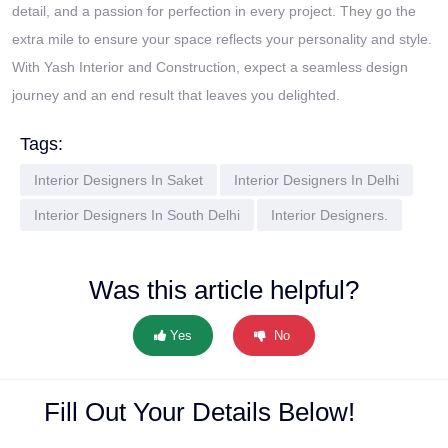
detail, and a passion for perfection in every project. They go the
extra mile to ensure your space reflects your personality and style.
With Yash Interior and Construction, expect a seamless design
journey and an end result that leaves you delighted.
Tags:
Interior Designers In Saket
Interior Designers In Delhi
Interior Designers In South Delhi
Interior Designers.
Was this article helpful?
Yes
No
Fill Out Your Details Below!