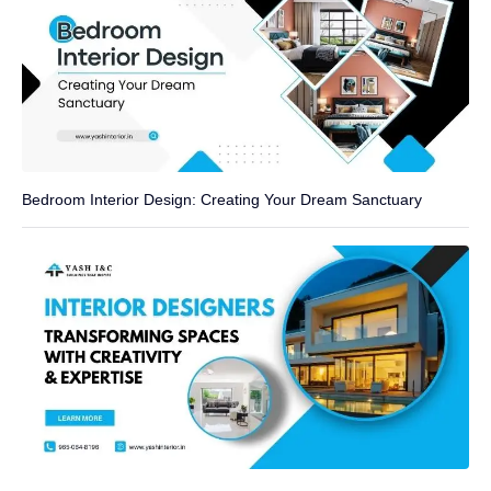
Bedroom Interior Design: Creating Your Dream Sanctuary