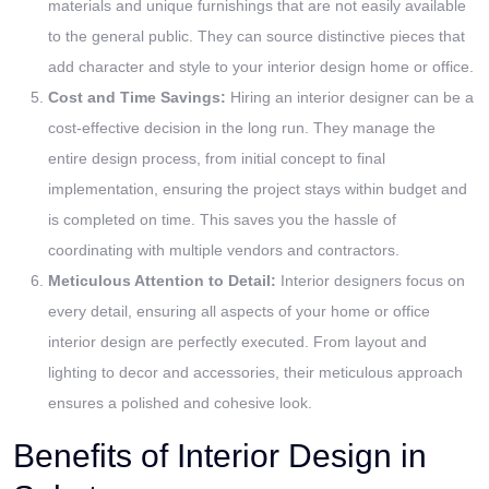
materials and unique furnishings that are not easily available
to the general public. They can source distinctive pieces that
add character and style to your interior design home or office.
Cost and Time Savings:
Hiring an interior designer can be a
cost-effective decision in the long run. They manage the
entire design process, from initial concept to final
implementation, ensuring the project stays within budget and
is completed on time. This saves you the hassle of
coordinating with multiple vendors and contractors.
Meticulous Attention to Detail:
Interior designers focus on
every detail, ensuring all aspects of your home or office
interior design are perfectly executed. From layout and
lighting to decor and accessories, their meticulous approach
ensures a polished and cohesive look.
Benefits of Interior Design in