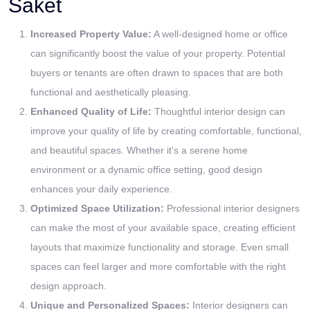
Saket
Increased Property Value:
A well-designed home or office
can significantly boost the value of your property. Potential
buyers or tenants are often drawn to spaces that are both
functional and aesthetically pleasing.
Enhanced Quality of Life:
Thoughtful interior design can
improve your quality of life by creating comfortable, functional,
and beautiful spaces. Whether it's a serene home
environment or a dynamic office setting, good design
enhances your daily experience.
Optimized Space Utilization:
Professional interior designers
can make the most of your available space, creating efficient
layouts that maximize functionality and storage. Even small
spaces can feel larger and more comfortable with the right
design approach.
Unique and Personalized Spaces:
Interior designers can