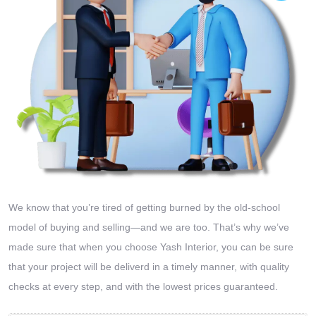
We know that you’re tired of getting burned by the old-school
model of buying and selling—and we are too. That’s why we’ve
made sure that when you choose Yash Interior, you can be sure
that your project will be deliverd in a timely manner, with quality
checks at every step, and with the lowest prices guaranteed.