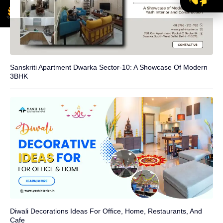
Sanskriti Apartment Dwarka Sector-10: A Showcase Of Modern
3BHK
Diwali Decorations Ideas For Office, Home, Restaurants, And
Cafe