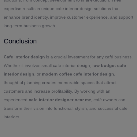
expertise results in unique cafe interior design solutions that
enhance brand identity, improve customer experience, and support
long-term business growth.
Conclusion
Cafe interior design
is a crucial investment for any café business.
Whether it involves small cafe interior design,
low budget cafe
interior design
, or
modern coffee cafe interior design
,
thoughtful planning creates memorable spaces that attract
customers and increase profitability. By working with an
experienced
cafe interior designer near me
, café owners can
transform their vision into functional, stylish, and successful café
interiors.