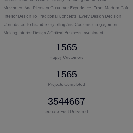
Movement And Pleasant Customer Experience. From Modern Cafe
Interior Design To Traditional Concepts, Every Design Decision
Contributes To Brand Storytelling And Customer Engagement,
Making Interior Design A Critical Business Investment.
1565
Happy Customers
1565
Projects Completed
3544667
Square Feet Delivered