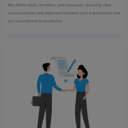
We define tasks, timelines, and resources, ensuring clear
communication and alignment between your expectations and
our commitment to excellence.