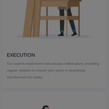
EXECUTION
Our experts implement meticulously crafted plans, providing
regular updates to ensure your vision is seamlessly
transformed into reality.