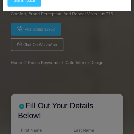
Get in touch
Lighting, And Theme Can Significantly Influence Customer
Comfort, Brand Perception, And Repeat Visits.
775
+91 87662 12762
Chat On WhatsApp
Home
Focus Keywords
Cafe Interior Design
Fill Out Your Details
Below!