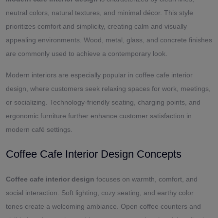
neutral colors, natural textures, and minimal décor. This style
prioritizes comfort and simplicity, creating calm and visually
appealing environments. Wood, metal, glass, and concrete finishes
are commonly used to achieve a contemporary look.
Modern interiors are especially popular in coffee cafe interior
design, where customers seek relaxing spaces for work, meetings,
or socializing. Technology-friendly seating, charging points, and
ergonomic furniture further enhance customer satisfaction in
modern café settings.
Coffee Cafe Interior Design Concepts
Coffee cafe interior design
focuses on warmth, comfort, and
social interaction. Soft lighting, cozy seating, and earthy color
tones create a welcoming ambiance. Open coffee counters and