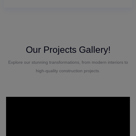
Our Projects Gallery!
Explore our stunning transformations, from modern interiors to
high-quality construction projects.