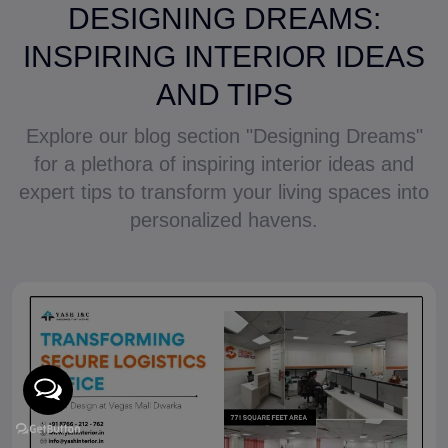
DESIGNING DREAMS:
INSPIRING INTERIOR IDEAS
AND TIPS
Explore our blog section "Designing Dreams"
for a plethora of inspiring interior ideas and
expert tips to transform your living spaces into
personalized havens.