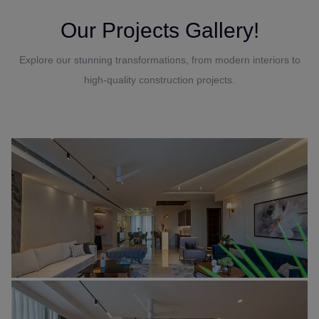
Our Projects Gallery!
Explore our stunning transformations, from modern interiors to
high-quality construction projects.