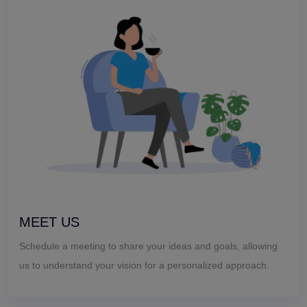
MEET US
Schedule a meeting to share your ideas and goals, allowing
us to understand your vision for a personalized approach.