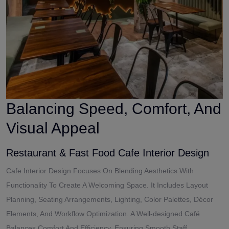
Balancing Speed, Comfort, And
Visual Appeal
Restaurant & Fast Food Cafe Interior Design
Cafe Interior Design Focuses On Blending Aesthetics With
Functionality To Create A Welcoming Space. It Includes Layout
Planning, Seating Arrangements, Lighting, Color Palettes, Décor
Elements, And Workflow Optimization. A Well-designed Café
Balances Comfort And Efficiency, Ensuring Smooth Staff