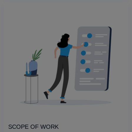
SCOPE OF WORK