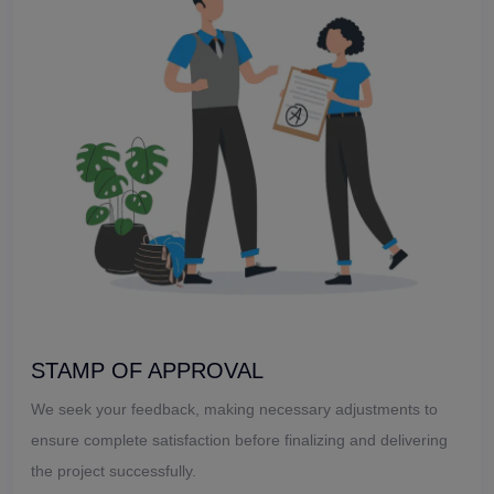
STAMP OF APPROVAL
We seek your feedback, making necessary adjustments to
ensure complete satisfaction before finalizing and delivering
the project successfully.