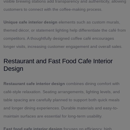
visible brewing stations add transparency and authenticity, allowing
customers to connect with the coffee-making process.
Unique cafe interior design
elements such as custom murals,
themed décor, or statement lighting help differentiate the café from
competitors. A thoughtfully designed coffee café encourages
longer visits, increasing customer engagement and overall sales.
Restaurant and Fast Food Cafe Interior
Design
Restaurant cafe interior design
combines dining comfort with
café-style relaxation. Seating arrangements, lighting levels, and
table spacing are carefully planned to support both quick meals
and longer dining experiences. Durable materials and easy-to-
maintain surfaces are essential for long-term usability.
Fast food cafe interior design
focuses on efficiency, high