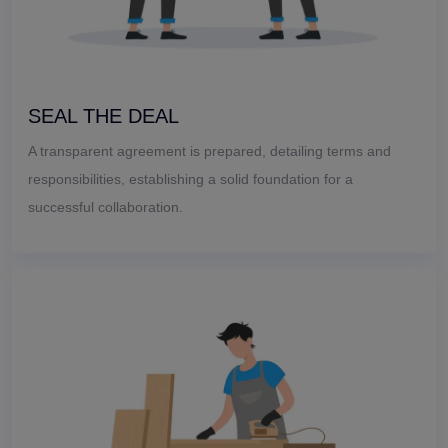
SEAL THE DEAL
A transparent agreement is prepared, detailing terms and
responsibilities, establishing a solid foundation for a
successful collaboration.