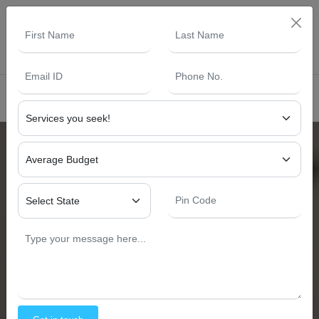
+91 87662 12762
info@yashinterior.in
s -
SUBMIT YOUR RESUME NOW
Yash Interior and Construction
Cafe Interior Design
Cafe Interior Designers
Near
South Delh
Cafe Interior Design Plays A Vital Role In Attracting
Customers And Defining The Overall Ambiance Of A Café.
Whether It Is A Coffee Café, Fast Food Café, Or
Restaurant Café Interior Design, The Right Layout,