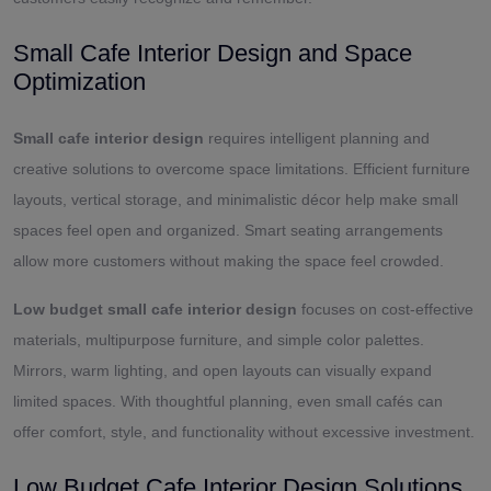
Small Cafe Interior Design and Space
Optimization
Small cafe interior design
requires intelligent planning and
creative solutions to overcome space limitations. Efficient furniture
layouts, vertical storage, and minimalistic décor help make small
spaces feel open and organized. Smart seating arrangements
allow more customers without making the space feel crowded.
Low budget small cafe interior design
focuses on cost-effective
materials, multipurpose furniture, and simple color palettes.
Mirrors, warm lighting, and open layouts can visually expand
limited spaces. With thoughtful planning, even small cafés can
offer comfort, style, and functionality without excessive investment.
Low Budget Cafe Interior Design Solutions