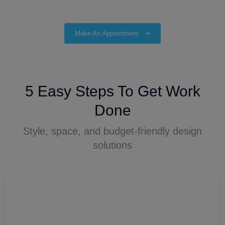
Make An Appointment
5 Easy Steps To Get Work
Done
Style, space, and budget-friendly design
solutions