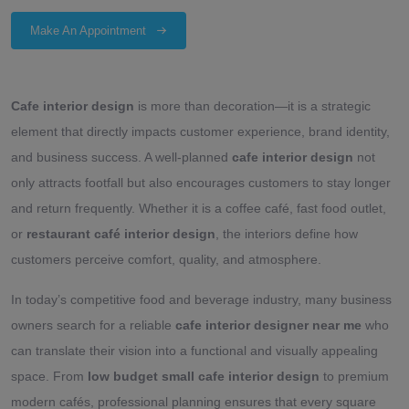
Make An Appointment
Cafe interior design
is more than decoration—it is a strategic
element that directly impacts customer experience, brand identity,
and business success. A well-planned
cafe interior design
not
only attracts footfall but also encourages customers to stay longer
and return frequently. Whether it is a coffee café, fast food outlet,
or
restaurant café interior design
, the interiors define how
customers perceive comfort, quality, and atmosphere.
In today’s competitive food and beverage industry, many business
owners search for a reliable
cafe interior designer near me
who
can translate their vision into a functional and visually appealing
space. From
low budget small cafe interior design
to premium
modern cafés, professional planning ensures that every square