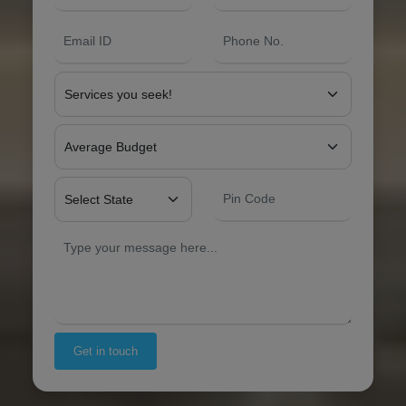
Get in touch