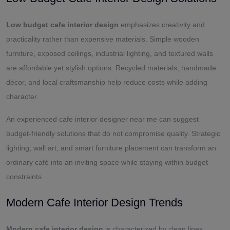
Low budget cafe interior design
emphasizes creativity and
practicality rather than expensive materials. Simple wooden
furniture, exposed ceilings, industrial lighting, and textured walls
are affordable yet stylish options. Recycled materials, handmade
décor, and local craftsmanship help reduce costs while adding
character.
An experienced cafe interior designer near me can suggest
budget-friendly solutions that do not compromise quality. Strategic
lighting, wall art, and smart furniture placement can transform an
ordinary café into an inviting space while staying within budget
constraints.
Modern Cafe Interior Design Trends
Modern cafe interior design
is characterized by clean lines,