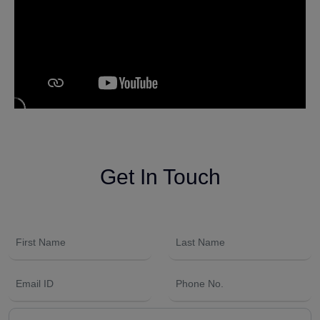
Get In Touch