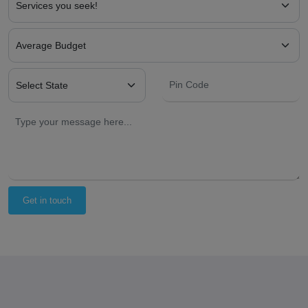
Get in touch