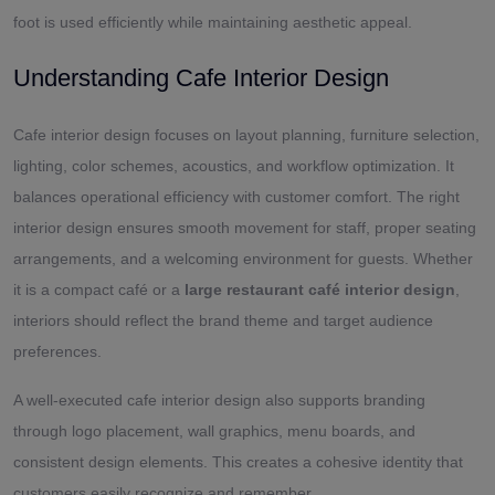
foot is used efficiently while maintaining aesthetic appeal.
Understanding Cafe Interior Design
Cafe interior design focuses on layout planning, furniture selection,
lighting, color schemes, acoustics, and workflow optimization. It
balances operational efficiency with customer comfort. The right
interior design ensures smooth movement for staff, proper seating
arrangements, and a welcoming environment for guests. Whether
it is a compact café or a
large restaurant café interior design
,
interiors should reflect the brand theme and target audience
preferences.
A well-executed cafe interior design also supports branding
through logo placement, wall graphics, menu boards, and
consistent design elements. This creates a cohesive identity that
customers easily recognize and remember.