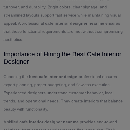
turnover, and durability. Bright colors, clear signage, and
streamlined layouts support fast service while maintaining visual
appeal. A professional
cafe interior designer near me
ensures
that these functional requirements are met without compromising
aesthetics.
Importance of Hiring the Best Cafe Interior
Designer
Choosing the
best cafe interior design
professional ensures
expert planning, proper budgeting, and flawless execution.
Experienced designers understand customer behavior, local
trends, and operational needs. They create interiors that balance
beauty with functionality.
A skilled
cafe interior designer near me
provides end-to-end
solutions, from concept development to final execution. Their