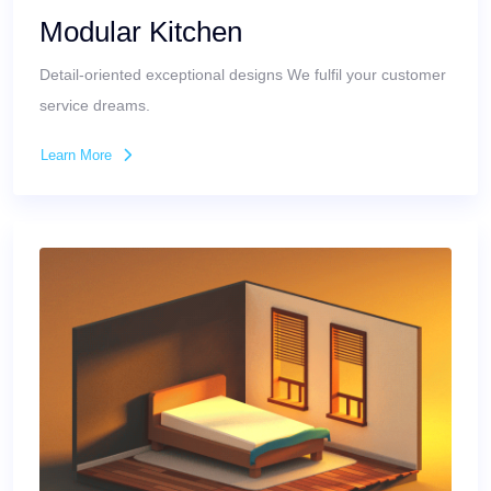
Modular Kitchen
Detail-oriented exceptional designs We fulfil your customer
service dreams.
Learn More