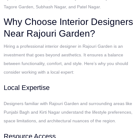
Tagore Garden, Subhash Nagar, and Patel Nagar.
Why Choose Interior Designers
Near Rajouri Garden?
Hiring a professional interior designer in Rajouri Garden is an
investment that goes beyond aesthetics. It ensures a balance
between functionality, comfort, and style. Here’s why you should
consider working with a local expert:
Local Expertise
Designers familiar with Rajouri Garden and surrounding areas like
Punjabi Bagh and Kirti Nagar understand the lifestyle preferences,
space limitations, and architectural nuances of the region.
Resource Access