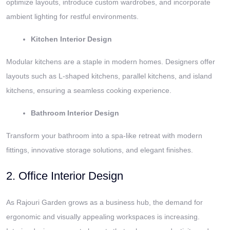
optimize layouts, introduce custom wardrobes, and incorporate
ambient lighting for restful environments.
Kitchen Interior Design
Modular kitchens are a staple in modern homes. Designers offer
layouts such as L-shaped kitchens, parallel kitchens, and island
kitchens, ensuring a seamless cooking experience.
Bathroom Interior Design
Transform your bathroom into a spa-like retreat with modern
fittings, innovative storage solutions, and elegant finishes.
2. Office Interior Design
As Rajouri Garden grows as a business hub, the demand for
ergonomic and visually appealing workspaces is increasing.