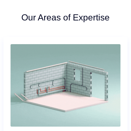
Our Areas of Expertise