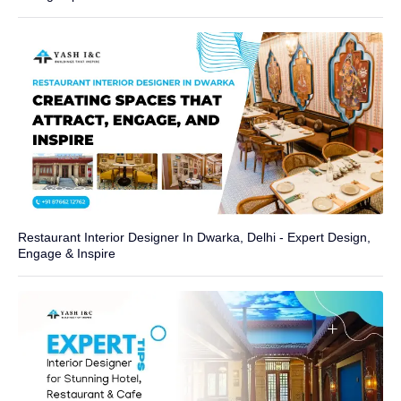
Restaurant Interior Designer In Dwarka, Delhi - Expert Design,
Engage & Inspire