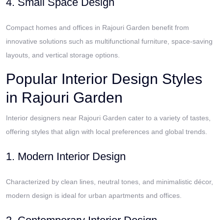
4. Small Space Design
Compact homes and offices in Rajouri Garden benefit from
innovative solutions such as multifunctional furniture, space-saving
layouts, and vertical storage options.
Popular Interior Design Styles
in Rajouri Garden
Interior designers near Rajouri Garden cater to a variety of tastes,
offering styles that align with local preferences and global trends.
1. Modern Interior Design
Characterized by clean lines, neutral tones, and minimalistic décor,
modern design is ideal for urban apartments and offices.