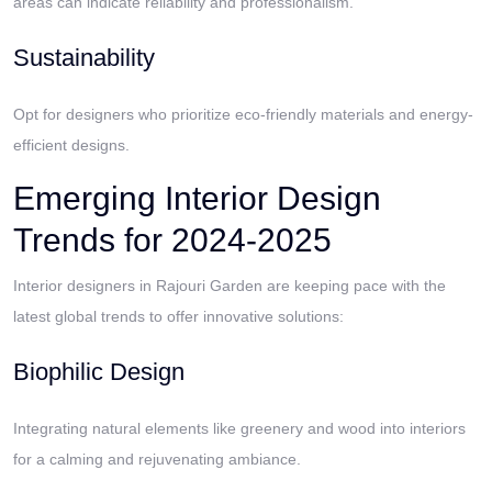
areas can indicate reliability and professionalism.
Sustainability
Opt for designers who prioritize eco-friendly materials and energy-
efficient designs.
Emerging Interior Design
Trends for 2024-2025
Interior designers in Rajouri Garden are keeping pace with the
latest global trends to offer innovative solutions:
Biophilic Design
Integrating natural elements like greenery and wood into interiors
for a calming and rejuvenating ambiance.