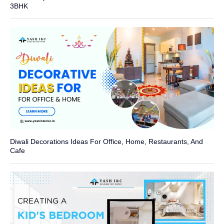
3BHK
Diwali Decorations Ideas For Office, Home, Restaurants, And
Cafe