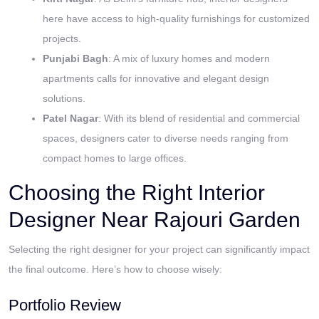
here have access to high-quality furnishings for customized
projects.
Punjabi Bagh
: A mix of luxury homes and modern
apartments calls for innovative and elegant design
solutions.
Patel Nagar
: With its blend of residential and commercial
spaces, designers cater to diverse needs ranging from
compact homes to large offices.
Choosing the Right Interior
Designer Near Rajouri Garden
Selecting the right designer for your project can significantly impact
the final outcome. Here’s how to choose wisely:
Portfolio Review