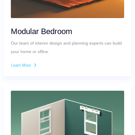
Modular Bedroom
Our team of interior design and planning experts can build
your home or office.
Learn More