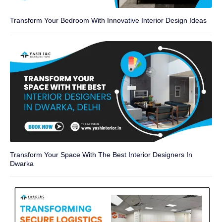
Transform Your Bedroom With Innovative Interior Design Ideas
Transform Your Space With The Best Interior Designers In
Dwarka