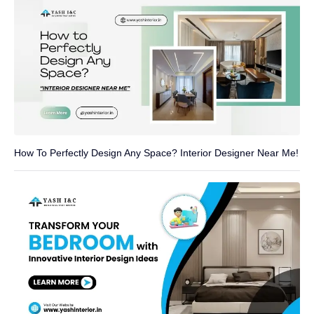
How To Perfectly Design Any Space? Interior Designer Near Me!