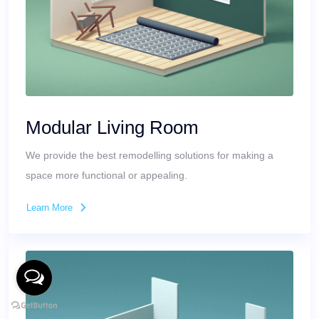
Modular Living Room
We provide the best remodelling solutions for making a
space more functional or appealing.
Learn More