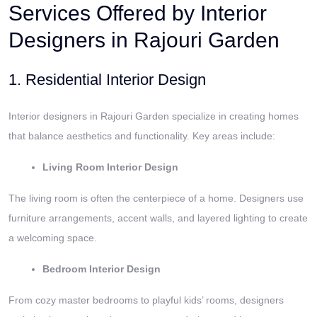
Services Offered by Interior
Designers in Rajouri Garden
1. Residential Interior Design
Interior designers in Rajouri Garden specialize in creating homes
that balance aesthetics and functionality. Key areas include:
Living Room Interior Design
The living room is often the centerpiece of a home. Designers use
furniture arrangements, accent walls, and layered lighting to create
a welcoming space.
Bedroom Interior Design
From cozy master bedrooms to playful kids’ rooms, designers