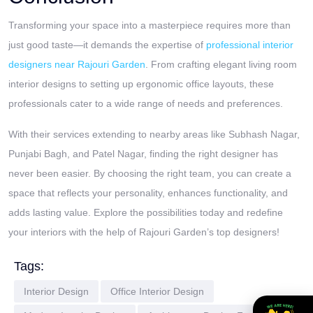
Transforming your space into a masterpiece requires more than
just good taste—it demands the expertise of
professional interior
designers near Rajouri Garden
. From crafting elegant living room
interior designs to setting up ergonomic office layouts, these
professionals cater to a wide range of needs and preferences.
With their services extending to nearby areas like Subhash Nagar,
Punjabi Bagh, and Patel Nagar, finding the right designer has
never been easier. By choosing the right team, you can create a
space that reflects your personality, enhances functionality, and
adds lasting value. Explore the possibilities today and redefine
your interiors with the help of Rajouri Garden’s top designers!
Tags:
Interior Design
Office Interior Design