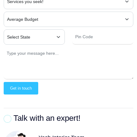
Get in touch
Talk with an expert!