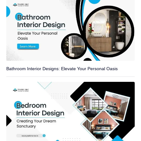
Bathroom Interior Designs: Elevate Your Personal Oasis