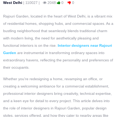
West Delhi
|
110027
|
2048
0
0
Rajouri Garden, located in the heart of West Delhi, is a vibrant mix
of residential homes, shopping hubs, and commercial spaces. As a
bustling neighborhood that seamlessly blends traditional charm
with modern living, the need for aesthetically pleasing and
functional interiors is on the rise.
Interior designers near Rajouri
Garden
are instrumental in transforming ordinary spaces into
extraordinary havens, reflecting the personality and preferences of
their occupants.
Whether you're redesigning a home, revamping an office, or
creating a welcoming ambiance for a commercial establishment,
professional interior designers bring creativity, technical expertise,
and a keen eye for detail to every project. This article delves into
the role of interior designers in Rajouri Garden, popular design
styles, services offered, and how they cater to nearby areas like