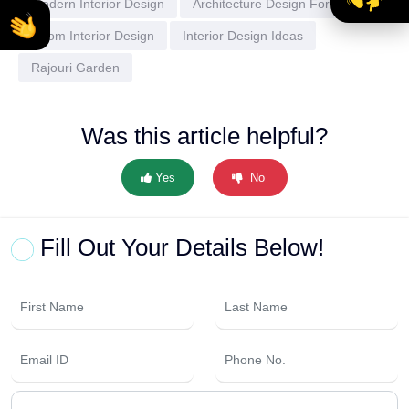
Modern Interior Design
Architecture Design For Home
Room Interior Design
Interior Design Ideas
Rajouri Garden
Was this article helpful?
Yes
No
Fill Out Your Details Below!