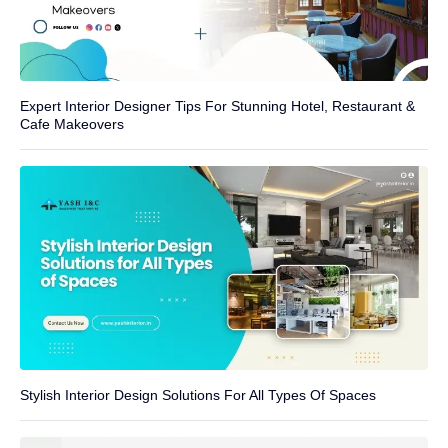
Expert Interior Designer Tips For Stunning Hotel, Restaurant &
Cafe Makeovers
Stylish Interior Design Solutions For All Types Of Spaces