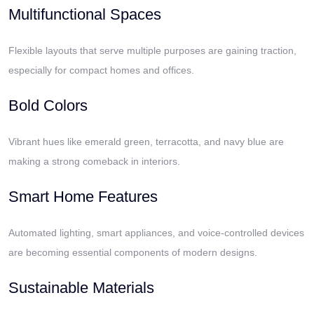
Multifunctional Spaces
Flexible layouts that serve multiple purposes are gaining traction,
especially for compact homes and offices.
Bold Colors
Vibrant hues like emerald green, terracotta, and navy blue are
making a strong comeback in interiors.
Smart Home Features
Automated lighting, smart appliances, and voice-controlled devices
are becoming essential components of modern designs.
Sustainable Materials