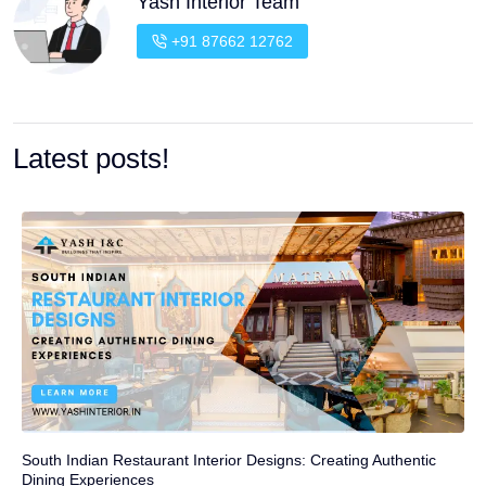
Yash Interior Team
+91 87662 12762
Latest posts!
South Indian Restaurant Interior Designs: Creating Authentic
Dining Experiences