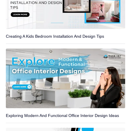
Creating A Kids Bedroom Installation And Design Tips
Exploring Modern And Functional Office Interior Design Ideas