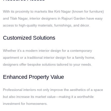
With its proximity to markets like Kirti Nagar (known for furniture)
and Tilak Nagar, interior designers in Rajouri Garden have easy
access to high-quality materials, furnishings, and décor.
Customized Solutions
Whether it’s a modern interior design for a contemporary
apartment or a traditional interior design for a family home,
designers offer bespoke solutions tailored to your needs.
Enhanced Property Value
Professional interiors not only improve the aesthetics of a space
but also increase its market value—making it a worthwhile
investment for homeowners.