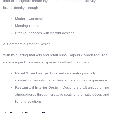
Interior designers create layouts that enhance productivity and
brand identity through:
Modern workstations.
Meeting rooms.
Breakout spaces with vibrant designs.
3. Commercial Interior Design
With its buzzing markets and retail hubs, Rajouri Garden requires
well-designed commercial spaces to attract customers.
Retail Store Design
: Focused on creating visually
compelling layouts that enhance the shopping experience.
Restaurant Interior Design
: Designers craft unique dining
atmospheres through creative seating, thematic décor, and
lighting solutions.