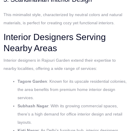
This minimalist style, characterized by neutral colors and natural
materials, is perfect for creating cozy yet functional interiors.
Interior Designers Serving
Nearby Areas
Interior designers in Rajouri Garden extend their expertise to
nearby localities, offering a wide range of services:
Tagore Garden
: Known for its upscale residential colonies,
the area benefits from premium home interior design
services.
Subhash Nagar
: With its growing commercial spaces,
there’s a high demand for office interior design and retail
layouts.
Kirti Nagar
: As Delhi’s furniture hub, interior designers