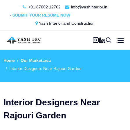
+91 87662 12762
info@yashinterior.in
MIT YOUR RESUME NOW
Yash Interior and Construction
Home
Our Marketarea
Interior Designers Near Rajouri Garden
Interior Designers Near
Rajouri Garden