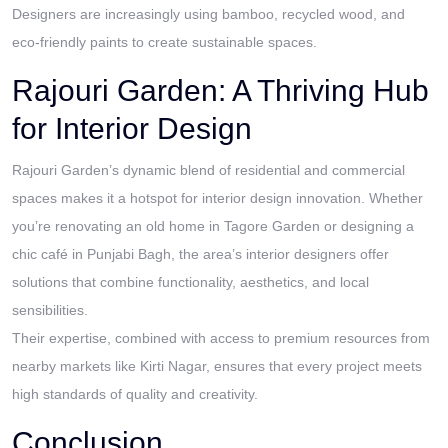
Designers are increasingly using bamboo, recycled wood, and
eco-friendly paints to create sustainable spaces.
Rajouri Garden: A Thriving Hub
for Interior Design
Rajouri Garden’s dynamic blend of residential and commercial
spaces makes it a hotspot for interior design innovation. Whether
you’re renovating an old home in Tagore Garden or designing a
chic café in Punjabi Bagh, the area’s interior designers offer
solutions that combine functionality, aesthetics, and local
sensibilities.
Their expertise, combined with access to premium resources from
nearby markets like Kirti Nagar, ensures that every project meets
high standards of quality and creativity.
Conclusion