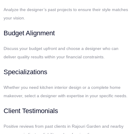
Analyze the designer’s past projects to ensure their style matches
your vision.
Budget Alignment
Discuss your budget upfront and choose a designer who can
deliver quality results within your financial constraints.
Specializations
Whether you need kitchen interior design or a complete home
makeover, select a designer with expertise in your specific needs.
Client Testimonials
Positive reviews from past clients in Rajouri Garden and nearby