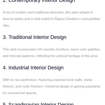
2. Contemporary Interior Design
A mix of modern and traditional elements, this style adapts to
diverse tastes and is well-suited to Rajouri Garden’s cosmopolitan
vibe.
3. Traditional Interior Design
This style incorporates rich wooden furniture, warm color palettes,
and intricate patterns, reflecting the cultural heritage of the area.
4. Industrial Interior Design
With its raw aesthetics—featuring exposed brick walls, metal
fixtures, and rustic finishes—industrial design is gaining popularity
for commercial spaces.
5. Scandinavian Interior Design