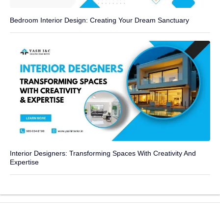
Bedroom Interior Design: Creating Your Dream Sanctuary
Interior Designers: Transforming Spaces With Creativity And
Expertise