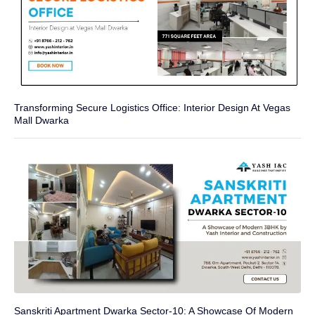
Transforming Secure Logistics Office: Interior Design At Vegas
Mall Dwarka
Sanskriti Apartment Dwarka Sector-10: A Showcase Of Modern