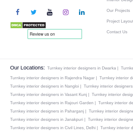
Our Projects
Project Layou
Contact Us
Our Locations:
Turnkey interior designers in Dwarka
|
Turnke
Turnkey interior designers in Rajendra Nagar
|
Turnkey interior 
Turnkey interior designers in Nangloi
|
Turnkey interior designer
Turnkey interior designers in Vasant Kunj
|
Turnkey interior desig
Turnkey interior designers in Rajouri Garden
|
Turnkey interior d
Turnkey interior designers in Paharganj
|
Turnkey interior design
Turnkey interior designers in Janakpuri
|
Turnkey interior design
Turnkey interior designers in Civil Lines, Delhi
|
Turnkey interior