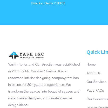
Dwarka, Delhi-110078.
Quick Li
Yash Interior and Construction was established
Home
in 2005 by Mr. Diwakar Sharma. It is a
About Us
renowned interior designing company that has
Our Services
in excess of 20+ years of experience. We
Page FAQs
transform the spaces into beautiful spaces and
we enhance lifestyles, and create creative
Our Locations
design ideas.
Interior Desig