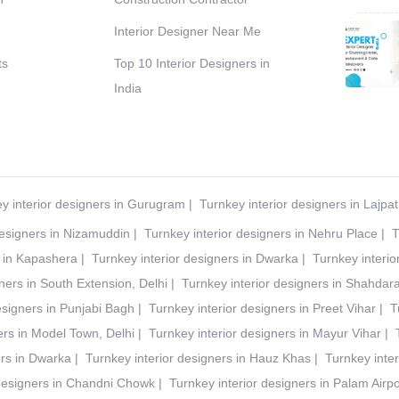
Interior Designer Near Me
ts
Top 10 Interior Designers in
India
y interior designers in Gurugram
|
Turnkey interior designers in Lajpa
designers in Nizamuddin
|
Turnkey interior designers in Nehru Place
|
T
s in Kapashera
|
Turnkey interior designers in Dwarka
|
Turnkey interio
ners in South Extension, Delhi
|
Turnkey interior designers in Shahdar
esigners in Punjabi Bagh
|
Turnkey interior designers in Preet Vihar
|
T
ers in Model Town, Delhi
|
Turnkey interior designers in Mayur Vihar
|
ers in Dwarka
|
Turnkey interior designers in Hauz Khas
|
Turnkey inter
 designers in Chandni Chowk
|
Turnkey interior designers in Palam Airpo