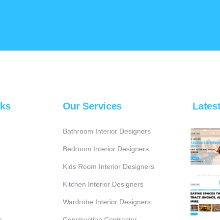
nks
Our Services
Lates
Bathroom Interior Designers
Bedroom Interior Designers
Kids Room Interior Designers
Kitchen Interior Designers
Wardrobe Interior Designers
n
Construction Contractor