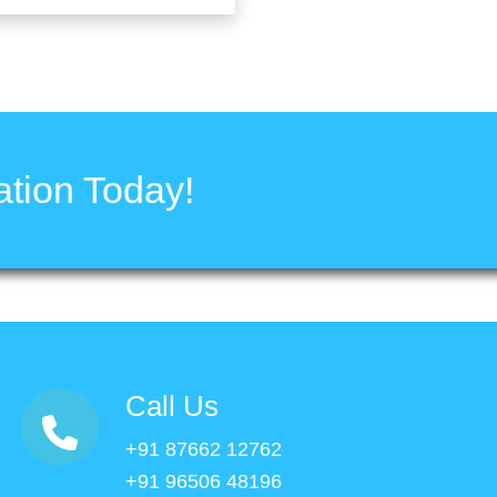
tion Today!
Call Us
+91 87662 12762
+91 96506 48196