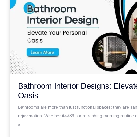
Bathroom Interior Designs: Elevat
Oasis
Bathrooms are more than just functional spaces; they are san
rejuvenation. Whether it&#39;s a refreshing morning routine 
a