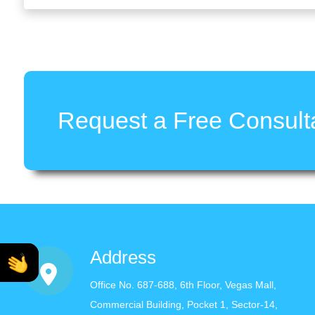
Request a Free Consulta
Address
Office No. 687-688, 6th Floor, Vegas Mall,
Commercial Building, Pocket 1, Sector-14,