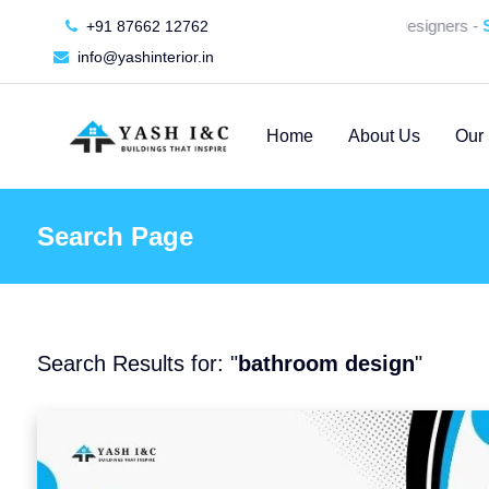
🚀 We're Hiring an Interior Designers -
SU
+91 87662 12762
info@yashinterior.in
Home
About Us
Our 
Search Page
Search Results for: "
bathroom design
"