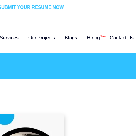
BMIT YOUR RESUME NOW
Now
Services
Our Projects
Blogs
Hiring
Contact Us