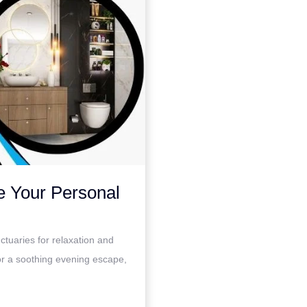
e Your Personal
ctuaries for relaxation and
or a soothing evening escape,