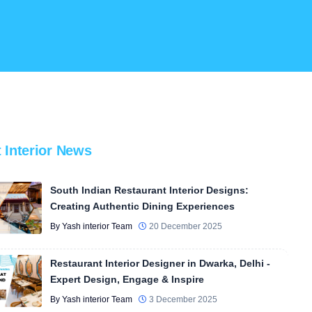
t Interior News
South Indian Restaurant Interior Designs:
Creating Authentic Dining Experiences
By Yash interior Team
20 December 2025
Restaurant Interior Designer in Dwarka, Delhi -
Expert Design, Engage & Inspire
By Yash interior Team
3 December 2025