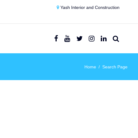
Yash Interior and Construction
Home
Search Page