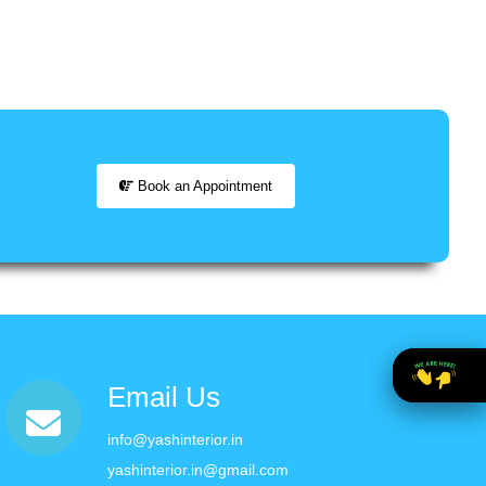
Book an Appointment
Email Us
info@yashinterior.in
yashinterior.in@gmail.com