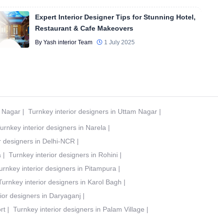
Expert Interior Designer Tips for Stunning Hotel,
Restaurant & Cafe Makeovers
By Yash interior Team
1 July 2025
t Nagar
|
Turnkey interior designers in Uttam Nagar
|
urnkey interior designers in Narela
|
r designers in Delhi-NCR
|
a
|
Turnkey interior designers in Rohini
|
urnkey interior designers in Pitampura
|
Turnkey interior designers in Karol Bagh
|
ior designers in Daryaganj
|
rt
|
Turnkey interior designers in Palam Village
|