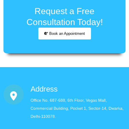
Request a Free
Consultation Today!
Book an Appointment
Address
Office No. 687-688, 6th Floor, Vegas Mall,
Commercial Building, Pocket 1, Sector-14, Dwarka,
Delhi-110078.