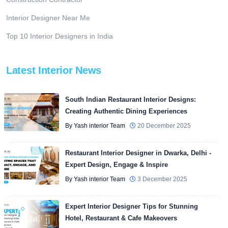
Interior Designer Near Me
Top 10 Interior Designers in India
Latest Interior News
South Indian Restaurant Interior Designs:
Creating Authentic Dining Experiences
By Yash interior Team
20 December 2025
Restaurant Interior Designer in Dwarka, Delhi -
Expert Design, Engage & Inspire
By Yash interior Team
3 December 2025
Expert Interior Designer Tips for Stunning
Hotel, Restaurant & Cafe Makeovers