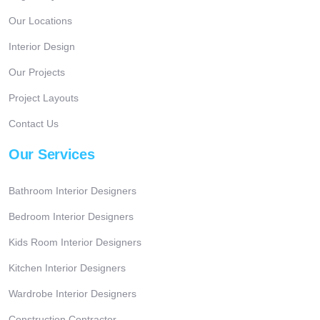
Our Locations
Interior Design
Our Projects
Project Layouts
Contact Us
Our Services
Bathroom Interior Designers
Bedroom Interior Designers
Kids Room Interior Designers
Kitchen Interior Designers
Wardrobe Interior Designers
Construction Contractor