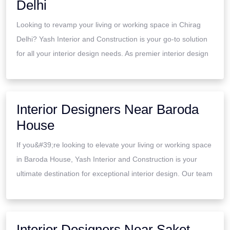
Delhi
Looking to revamp your living or working space in Chirag
Delhi? Yash Interior and Construction is your go-to solution
for all your interior design needs. As premier interior design
Interior Designers Near Baroda
House
If you&#39;re looking to elevate your living or working space
in Baroda House, Yash Interior and Construction is your
ultimate destination for exceptional interior design. Our team
Interior Designers Near Saket