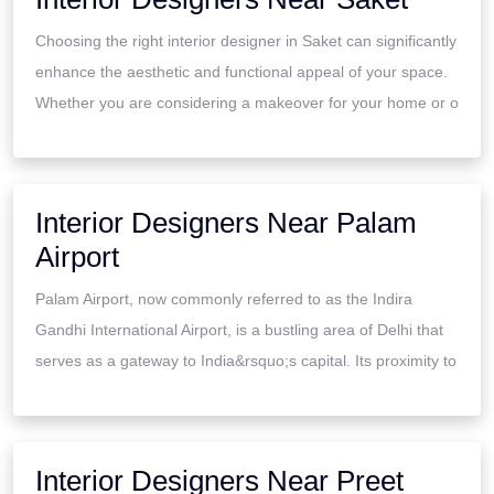
Choosing the right interior designer in Saket can significantly
enhance the aesthetic and functional appeal of your space.
Whether you are considering a makeover for your home or o
Interior Designers Near Palam
Airport
Palam Airport, now commonly referred to as the Indira
Gandhi International Airport, is a bustling area of Delhi that
serves as a gateway to India&rsquo;s capital. Its proximity to
Interior Designers Near Preet