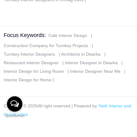
Focus Keywords:
Cafe Interior Design
|
Construction Company for Turnkey Projects
|
Turnkey Interior Designers
|
Architects in Dwarka
|
Restaurant Interior Designer
|
Interior Designer in Dwarka
|
Interior Design for Living Room
|
Interior Designer Near Me
|
Interior Design for Home
|
Copyright ©
2026All right reserved | Powered by
Yash Interior and
Construction
Disclaimer
|
Privacy Policy
|
Terms & Conditions