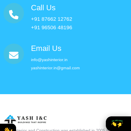
Call Us
+91 87662 12762
+91 96506 48196
Email Us
info@yashinterior.in
yashinterior.in@gmail.com
Yash Interior and Construction was established in 2005 by Mr.