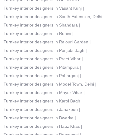
Turnkey interior designers in Vasant Kunj
|
Turnkey interior designers in South Extension, Delhi
|
Turnkey interior designers in Shahdara
|
Turnkey interior designers in Rohini
|
Turnkey interior designers in Rajouri Garden
|
Turnkey interior designers in Punjabi Bagh
|
Turnkey interior designers in Preet Vihar
|
Turnkey interior designers in Pitampura
|
Turnkey interior designers in Paharganj
|
Turnkey interior designers in Model Town, Delhi
|
Turnkey interior designers in Mayur Vihar
|
Turnkey interior designers in Karol Bagh
|
Turnkey interior designers in Janakpuri
|
Turnkey interior designers in Dwarka
|
Turnkey interior designers in Hauz Khas
|
Turnkey interior designers in Daryaganj
|