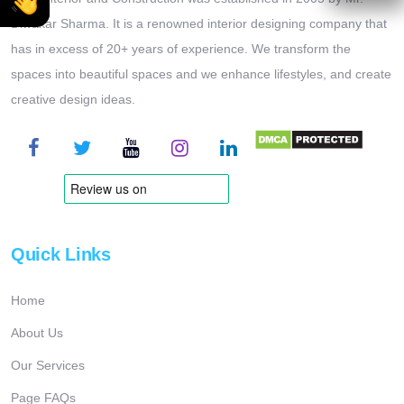
Diwakar Sharma. It is a renowned interior designing company that
has in excess of 20+ years of experience. We transform the
spaces into beautiful spaces and we enhance lifestyles, and create
creative design ideas.
Quick Links
Home
About Us
Our Services
Page FAQs