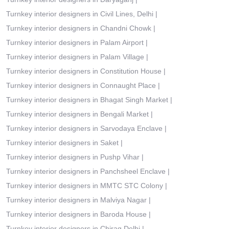
Turnkey interior designers in Civil Lines, Delhi
|
Turnkey interior designers in Chandni Chowk
|
Turnkey interior designers in Palam Airport
|
Turnkey interior designers in Palam Village
|
Turnkey interior designers in Constitution House
|
Turnkey interior designers in Connaught Place
|
Turnkey interior designers in Bhagat Singh Market
|
Turnkey interior designers in Bengali Market
|
Turnkey interior designers in Sarvodaya Enclave
|
Turnkey interior designers in Saket
|
Turnkey interior designers in Pushp Vihar
|
Turnkey interior designers in Panchsheel Enclave
|
Turnkey interior designers in MMTC STC Colony
|
Turnkey interior designers in Malviya Nagar
|
Turnkey interior designers in Baroda House
|
Turnkey interior designers in Chirag Delhi
|