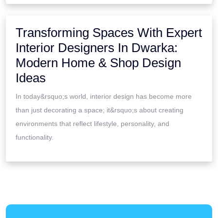
Transforming Spaces With Expert
Interior Designers In Dwarka:
Modern Home & Shop Design
Ideas
In today&rsquo;s world, interior design has become more
than just decorating a space; it&rsquo;s about creating
environments that reflect lifestyle, personality, and
functionality.