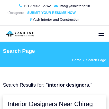
+91 87662 12762
info@yashinterior.in
rior Designers -
SUBMIT YOUR RESUME NOW
Yash Interior and Construction
Search Page
Home
Search Page
Search Results for: "
interior designers.
"
Interior Designers Near Chirag