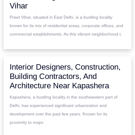
Vihar
Preet Vihar, situated in East Delhi, is a bustling locality
known for its mix of residential areas, corporate offices, and
commercial establishments. As this vibrant neighborhood c
Interior Designers, Construction,
Building Contractors, And
Architecture Near Kapashera
Kapashera, a bustling locality in the southwestern part of
Delhi, has experienced significant urbanization and
development over the past few years. Known for its
proximity to major