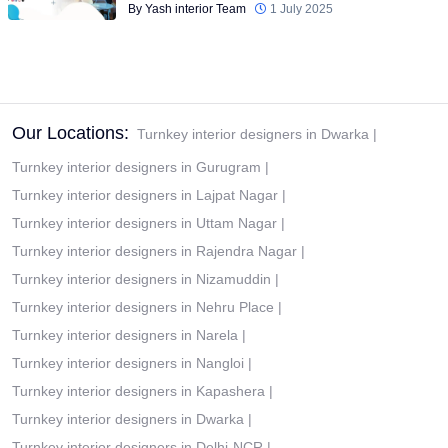
By Yash interior Team
1 July 2025
Our Locations:
Turnkey interior designers in Dwarka
|
Turnkey interior designers in Gurugram
|
Turnkey interior designers in Lajpat Nagar
|
Turnkey interior designers in Uttam Nagar
|
Turnkey interior designers in Rajendra Nagar
|
Turnkey interior designers in Nizamuddin
|
Turnkey interior designers in Nehru Place
|
Turnkey interior designers in Narela
|
Turnkey interior designers in Nangloi
|
Turnkey interior designers in Kapashera
|
Turnkey interior designers in Dwarka
|
Turnkey interior designers in Delhi-NCR
|