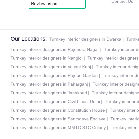
Contact Us
Our Locations:
Turnkey interior designers in Dwarka
|
Turnke
Turnkey interior designers in Rajendra Nagar
|
Turnkey interior 
Turnkey interior designers in Nangloi
|
Turnkey interior designer
Turnkey interior designers in Vasant Kunj
|
Turnkey interior desig
Turnkey interior designers in Rajouri Garden
|
Turnkey interior d
Turnkey interior designers in Paharganj
|
Turnkey interior design
Turnkey interior designers in Janakpuri
|
Turnkey interior design
Turnkey interior designers in Civil Lines, Delhi
|
Turnkey interior
Turnkey interior designers in Constitution House
|
Turnkey interi
Turnkey interior designers in Sarvodaya Enclave
|
Turnkey interi
Turnkey interior designers in MMTC STC Colony
|
Turnkey interi