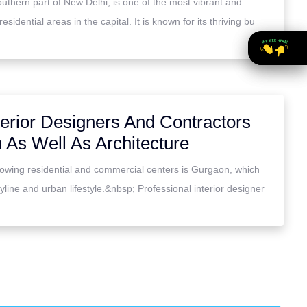
outhern part of New Delhi, is one of the most vibrant and
idential areas in the capital. It is known for its thriving bu
erior Designers And Contractors
 As Well As Architecture
rowing residential and commercial centers is Gurgaon, which
line and urban lifestyle.&nbsp; Professional interior designer