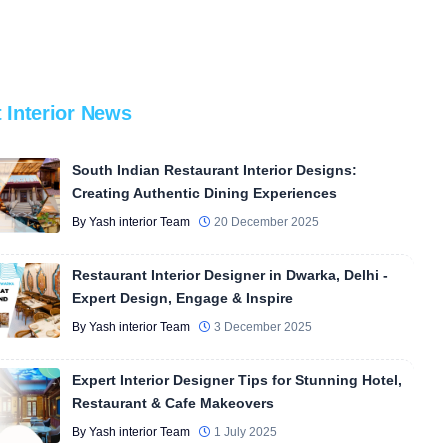
t Interior News
South Indian Restaurant Interior Designs:
Creating Authentic Dining Experiences
By Yash interior Team
20 December 2025
Restaurant Interior Designer in Dwarka, Delhi -
Expert Design, Engage & Inspire
By Yash interior Team
3 December 2025
Expert Interior Designer Tips for Stunning Hotel,
Restaurant & Cafe Makeovers
By Yash interior Team
1 July 2025