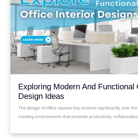
Exploring Modern And Functional O
Design Ideas
The design of office spaces has evolved significantly over the
creating environments that promote productivity, collaborati