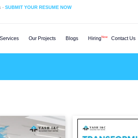
UBMIT YOUR RESUME NOW
Now
Services
Our Projects
Blogs
Hiring
Contact Us