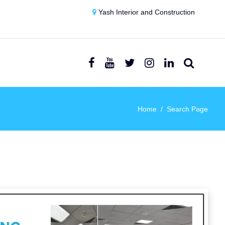
Yash Interior and Construction
Home
Search Page