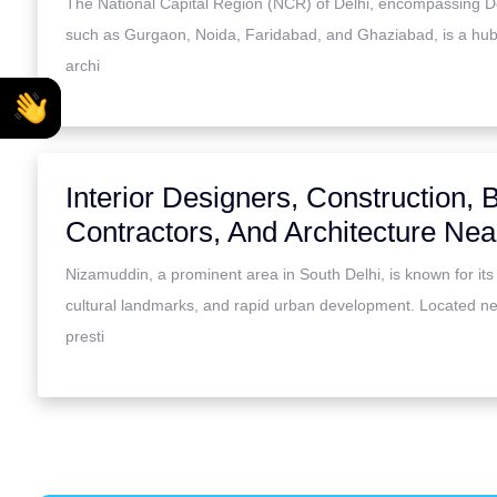
The National Capital Region (NCR) of Delhi, encompassing Del
such as Gurgaon, Noida, Faridabad, and Ghaziabad, is a hub
archi
Interior Designers, Construction, B
Contractors, And Architecture Ne
Nizamuddin, a prominent area in South Delhi, is known for its h
cultural landmarks, and rapid urban development. Located n
presti