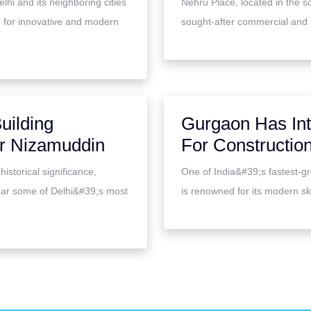
hi and its neighboring cities
Nehru Place, located in the s
 for innovative and modern
sought-after commercial and res
uilding
Gurgaon Has Int
ar Nizamuddin
For Construction
istorical significance,
One of India&#39;s fastest-g
ear some of Delhi&#39;s most
is renowned for its modern sky