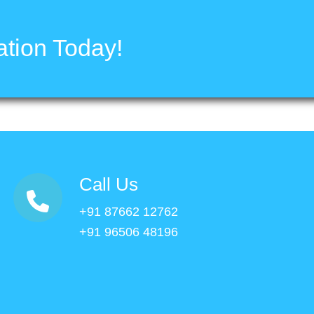
tion Today!
Call Us
+91 87662 12762
+91 96506 48196