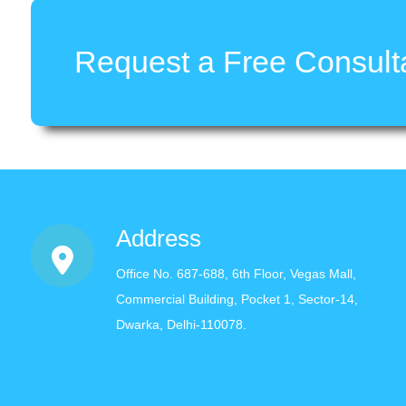
Request a Free Consulta
Address
Office No. 687-688, 6th Floor, Vegas Mall,
Commercial Building, Pocket 1, Sector-14,
Dwarka, Delhi-110078.