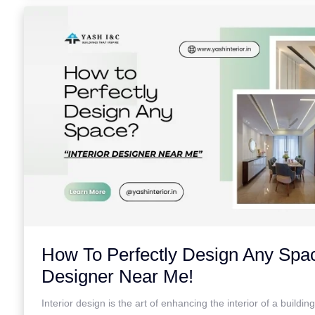
How To Perfectly Design Any Spac
Designer Near Me!
Interior design is the art of enhancing the interior of a buildin