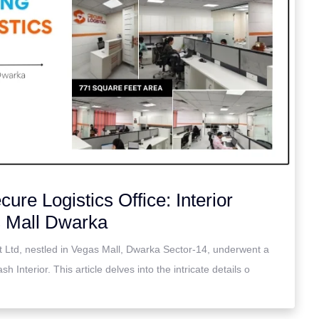
ure Logistics Office: Interior
s Mall Dwarka
t Ltd, nestled in Vegas Mall, Dwarka Sector-14, underwent a
h Interior. This article delves into the intricate details o