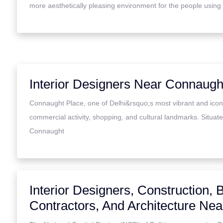
more aesthetically pleasing environment for the people using
Interior Designers Near Connaugh
Connaught Place, one of Delhi&rsquo;s most vibrant and iconi
commercial activity, shopping, and cultural landmarks. Situated
Connaught
Interior Designers, Construction, B
Contractors, And Architecture Ne