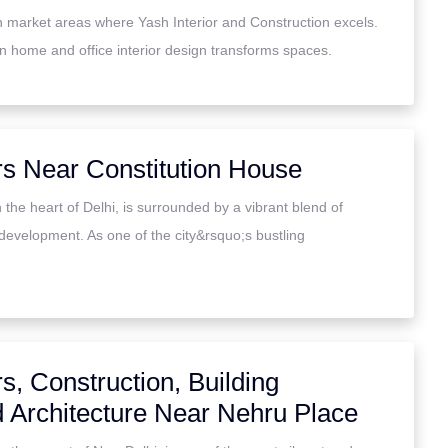
gn market areas where Yash Interior and Construction excels.
in home and office interior design transforms spaces.
rs Near Constitution House
 the heart of Delhi, is surrounded by a vibrant blend of
development. As one of the city&rsquo;s bustling
rs, Construction, Building
d Architecture Near Nehru Place