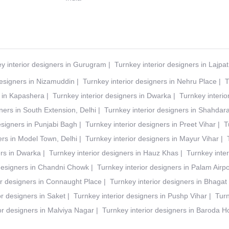
y interior designers in Gurugram
|
Turnkey interior designers in Lajpa
designers in Nizamuddin
|
Turnkey interior designers in Nehru Place
|
T
s in Kapashera
|
Turnkey interior designers in Dwarka
|
Turnkey interio
ners in South Extension, Delhi
|
Turnkey interior designers in Shahdar
esigners in Punjabi Bagh
|
Turnkey interior designers in Preet Vihar
|
T
ers in Model Town, Delhi
|
Turnkey interior designers in Mayur Vihar
|
ers in Dwarka
|
Turnkey interior designers in Hauz Khas
|
Turnkey inter
 designers in Chandni Chowk
|
Turnkey interior designers in Palam Airpo
or designers in Connaught Place
|
Turnkey interior designers in Bhagat
or designers in Saket
|
Turnkey interior designers in Pushp Vihar
|
Turn
or designers in Malviya Nagar
|
Turnkey interior designers in Baroda 