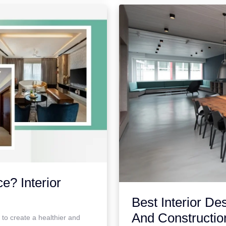
e? Interior
Best Interior De
And Constructio
g to create a healthier and