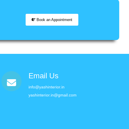
Book an Appointment
Email Us
info@yashinterior.in
yashinterior.in@gmail.com