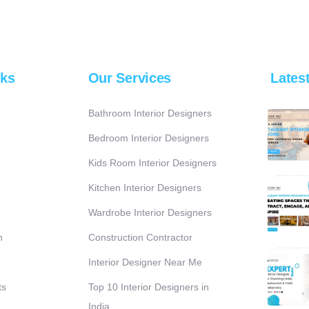
nks
Our Services
Lates
Bathroom Interior Designers
Bedroom Interior Designers
Kids Room Interior Designers
Kitchen Interior Designers
Wardrobe Interior Designers
n
Construction Contractor
Interior Designer Near Me
ts
Top 10 Interior Designers in
India