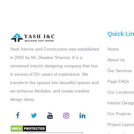
Quick Li
Yash Interior and Construction was established
Home
in 2005 by Mr. Diwakar Sharma. It is a
About Us
renowned interior designing company that has
Our Services
in excess of 20+ years of experience. We
Page FAQs
transform the spaces into beautiful spaces and
we enhance lifestyles, and create creative
Our Locations
design ideas.
Interior Desig
Our Projects
Project Layou