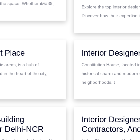
 the space. Whether it&#39;
Explore the top interior desi
Discover how their expertise 
t Place
Interior Designe
c areas, is a hub of
Constitution House, located in
 in the heart of the city,
historical charm and modern 
neighborhoods, t
uilding
Interior Designe
ar Delhi-NCR
Contractors, An