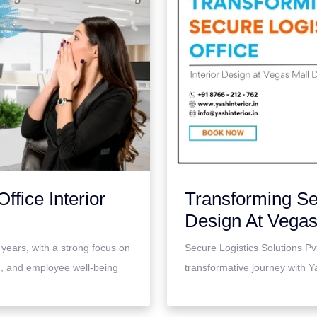
ffice Interior
Transforming Sec
Design At Vega
 years, with a strong focus on
Secure Logistics Solutions Pv
on, and employee well-being
transformative journey with Yas