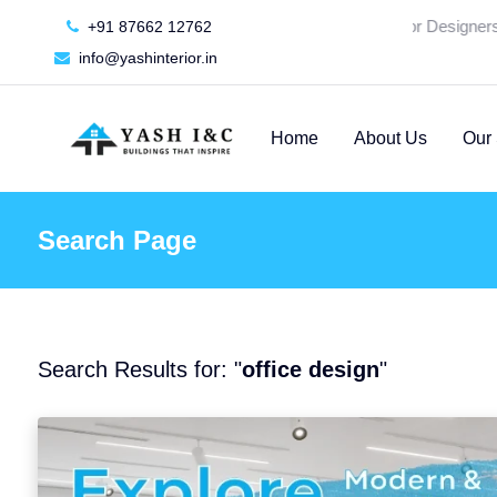
🚀 We're Hiring an Interior Designers -
S
+91 87662 12762
info@yashinterior.in
Home
About Us
Our 
Search Page
Search Results for: "
office design
"