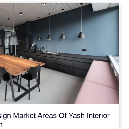
sign Market Areas Of Yash Interior
n