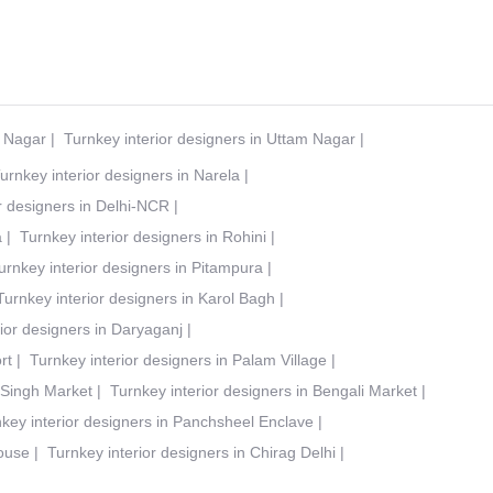
t Nagar
|
Turnkey interior designers in Uttam Nagar
|
urnkey interior designers in Narela
|
r designers in Delhi-NCR
|
a
|
Turnkey interior designers in Rohini
|
urnkey interior designers in Pitampura
|
Turnkey interior designers in Karol Bagh
|
ior designers in Daryaganj
|
rt
|
Turnkey interior designers in Palam Village
|
 Singh Market
|
Turnkey interior designers in Bengali Market
|
key interior designers in Panchsheel Enclave
|
House
|
Turnkey interior designers in Chirag Delhi
|