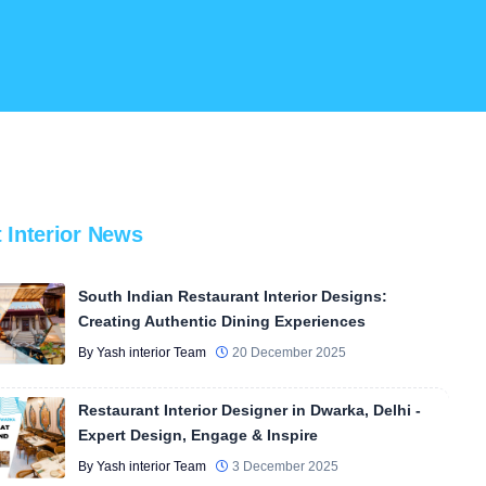
t Interior News
South Indian Restaurant Interior Designs:
Creating Authentic Dining Experiences
By Yash interior Team
20 December 2025
Restaurant Interior Designer in Dwarka, Delhi -
Expert Design, Engage & Inspire
By Yash interior Team
3 December 2025