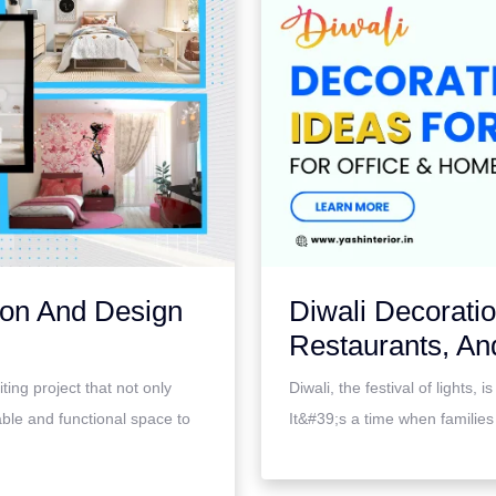
ion And Design
Diwali Decorati
Restaurants, An
ing project that not only
Diwali, the festival of lights,
able and functional space to
It&#39;s a time when families