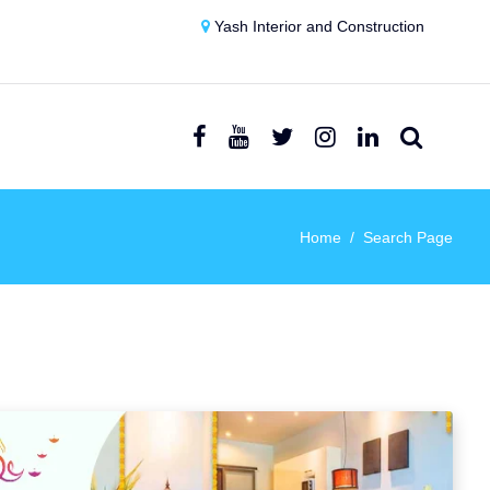
Yash Interior and Construction
Home
Search Page