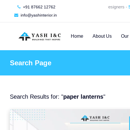
🚀 We're Hiring an Interior Designers -
SU
+91 87662 12762
info@yashinterior.in
Home
About Us
Our 
Search Page
Search Results for: "
paper lanterns
"