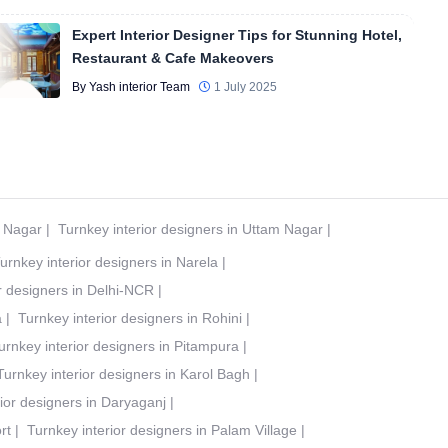
Expert Interior Designer Tips for Stunning Hotel,
Restaurant & Cafe Makeovers
By Yash interior Team
1 July 2025
t Nagar
|
Turnkey interior designers in Uttam Nagar
|
urnkey interior designers in Narela
|
r designers in Delhi-NCR
|
a
|
Turnkey interior designers in Rohini
|
urnkey interior designers in Pitampura
|
Turnkey interior designers in Karol Bagh
|
ior designers in Daryaganj
|
rt
|
Turnkey interior designers in Palam Village
|