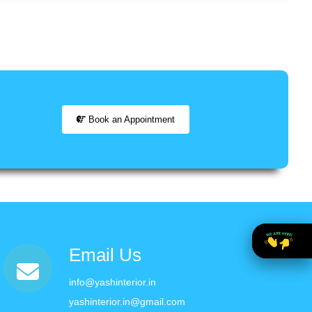
Book an Appointment
Email Us
info@yashinterior.in
yashinterior.in@gmail.com