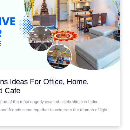
ons Ideas For Office, Home,
d Cafe
 is one of the most eagerly awaited celebrations in India.
 and friends come together to celebrate the triumph of light