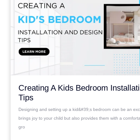
Creating A Kids Bedroom Installat
Tips
Designing and setting up a kid&#39;s bedroom can be an excit
brings joy to your child but also provides them with a comfort
gro