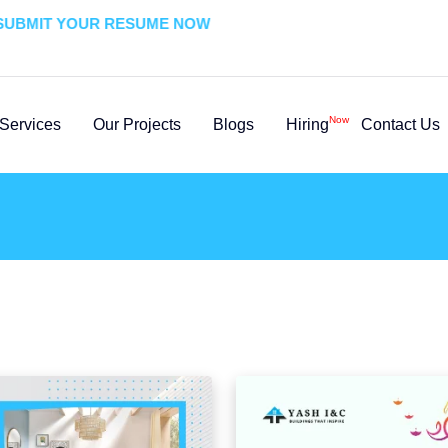
BMIT YOUR RESUME NOW
Now
Services
Our Projects
Blogs
Hiring
Contact Us