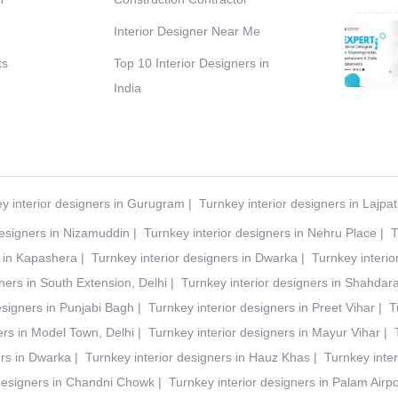
Interior Designer Near Me
ts
Top 10 Interior Designers in
India
y interior designers in Gurugram
|
Turnkey interior designers in Lajpa
designers in Nizamuddin
|
Turnkey interior designers in Nehru Place
|
T
s in Kapashera
|
Turnkey interior designers in Dwarka
|
Turnkey interio
ners in South Extension, Delhi
|
Turnkey interior designers in Shahdar
esigners in Punjabi Bagh
|
Turnkey interior designers in Preet Vihar
|
T
ers in Model Town, Delhi
|
Turnkey interior designers in Mayur Vihar
|
ers in Dwarka
|
Turnkey interior designers in Hauz Khas
|
Turnkey inter
 designers in Chandni Chowk
|
Turnkey interior designers in Palam Airpo