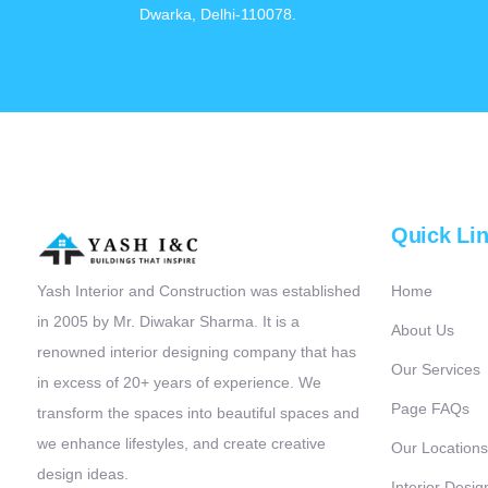
Dwarka, Delhi-110078.
Quick Li
Yash Interior and Construction was established
Home
in 2005 by Mr. Diwakar Sharma. It is a
About Us
renowned interior designing company that has
Our Services
in excess of 20+ years of experience. We
Page FAQs
transform the spaces into beautiful spaces and
we enhance lifestyles, and create creative
Our Locations
design ideas.
Interior Desig