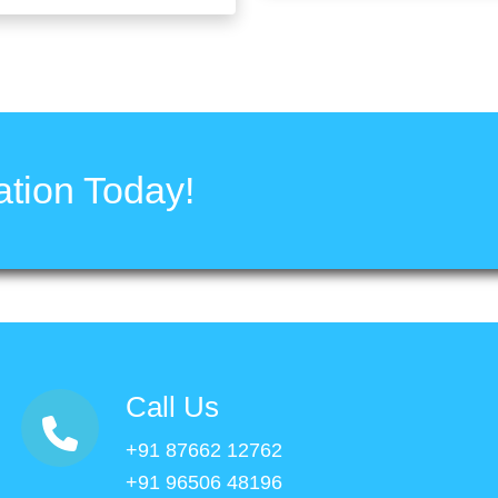
tion Today!
Call Us
+91 87662 12762
+91 96506 48196