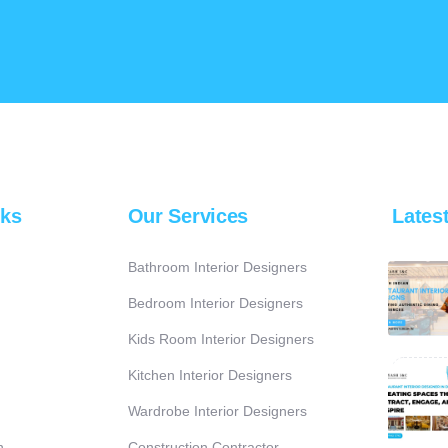
nks
Our Services
Lates
Bathroom Interior Designers
Bedroom Interior Designers
Kids Room Interior Designers
Kitchen Interior Designers
Wardrobe Interior Designers
n
Construction Contractor