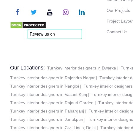
Our Projects
Project Layou
Contact Us
Our Locations:
Turnkey interior designers in Dwarka
|
Turnke
Turnkey interior designers in Rajendra Nagar
|
Turnkey interior 
Turnkey interior designers in Nangloi
|
Turnkey interior designer
Turnkey interior designers in Vasant Kunj
|
Turnkey interior desig
Turnkey interior designers in Rajouri Garden
|
Turnkey interior d
Turnkey interior designers in Paharganj
|
Turnkey interior design
Turnkey interior designers in Janakpuri
|
Turnkey interior design
Turnkey interior designers in Civil Lines, Delhi
|
Turnkey interior