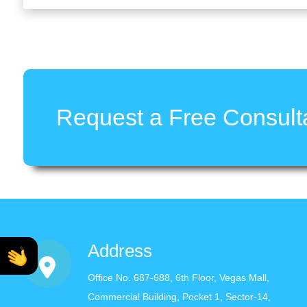
Request a Free Consulta
Address
Office No. 687-688, 6th Floor, Vegas Mall,
Commercial Building, Pocket 1, Sector-14,