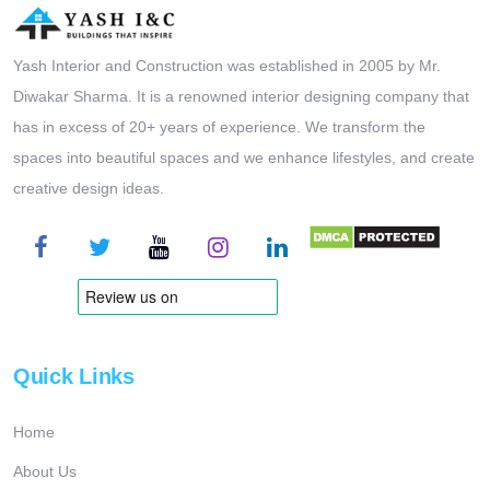
Yash Interior and Construction was established in 2005 by Mr.
Diwakar Sharma. It is a renowned interior designing company that
has in excess of 20+ years of experience. We transform the
spaces into beautiful spaces and we enhance lifestyles, and create
creative design ideas.
Quick Links
Home
About Us