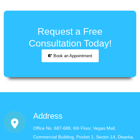
Request a Free
Consultation Today!
Book an Appointment
Address
Office No. 687-688, 6th Floor, Vegas Mall,
Commercial Building, Pocket 1, Sector-14, Dwarka,