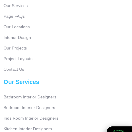
Our Services
Page FAQs
Our Locations
Interior Design
Our Projects
Project Layouts
Contact Us
Our Services
Bathroom Interior Designers
Bedroom Interior Designers
Kids Room Interior Designers
Kitchen Interior Designers