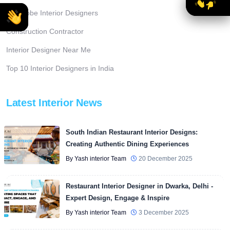
Wardrobe Interior Designers
Construction Contractor
Interior Designer Near Me
Top 10 Interior Designers in India
Latest Interior News
South Indian Restaurant Interior Designs:
Creating Authentic Dining Experiences
By Yash interior Team
20 December 2025
Restaurant Interior Designer in Dwarka, Delhi -
Expert Design, Engage & Inspire
By Yash interior Team
3 December 2025