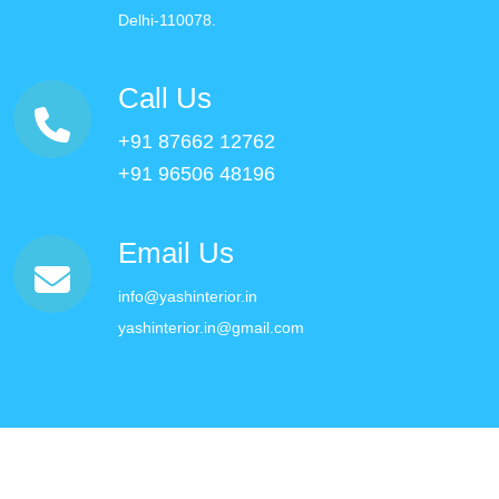
Delhi-110078.
Call Us
+91 87662 12762
+91 96506 48196
Email Us
info@yashinterior.in
yashinterior.in@gmail.com