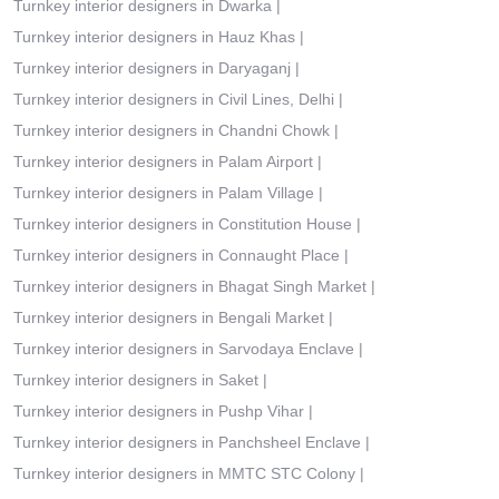
Turnkey interior designers in Dwarka
|
Turnkey interior designers in Hauz Khas
|
Turnkey interior designers in Daryaganj
|
Turnkey interior designers in Civil Lines, Delhi
|
Turnkey interior designers in Chandni Chowk
|
Turnkey interior designers in Palam Airport
|
Turnkey interior designers in Palam Village
|
Turnkey interior designers in Constitution House
|
Turnkey interior designers in Connaught Place
|
Turnkey interior designers in Bhagat Singh Market
|
Turnkey interior designers in Bengali Market
|
Turnkey interior designers in Sarvodaya Enclave
|
Turnkey interior designers in Saket
|
Turnkey interior designers in Pushp Vihar
|
Turnkey interior designers in Panchsheel Enclave
|
Turnkey interior designers in MMTC STC Colony
|