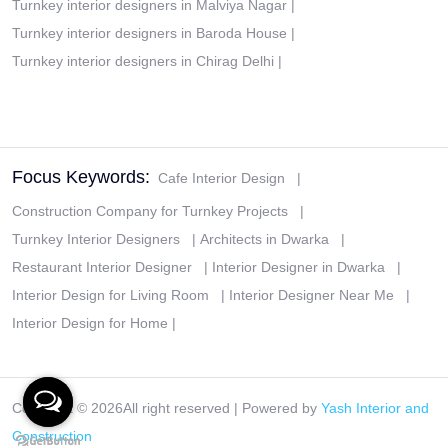
Turnkey interior designers in Malviya Nagar
|
Turnkey interior designers in Baroda House
|
Turnkey interior designers in Chirag Delhi
|
Focus Keywords:
Cafe Interior Design
|
Construction Company for Turnkey Projects
|
Turnkey Interior Designers
|
Architects in Dwarka
|
Restaurant Interior Designer
|
Interior Designer in Dwarka
|
Interior Design for Living Room
|
Interior Designer Near Me
|
Interior Design for Home
|
Copyright ©
2026All right reserved | Powered by
Yash Interior and
Construction