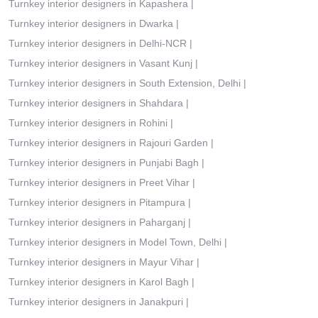
Turnkey interior designers in Kapashera
|
Turnkey interior designers in Dwarka
|
Turnkey interior designers in Delhi-NCR
|
Turnkey interior designers in Vasant Kunj
|
Turnkey interior designers in South Extension, Delhi
|
Turnkey interior designers in Shahdara
|
Turnkey interior designers in Rohini
|
Turnkey interior designers in Rajouri Garden
|
Turnkey interior designers in Punjabi Bagh
|
Turnkey interior designers in Preet Vihar
|
Turnkey interior designers in Pitampura
|
Turnkey interior designers in Paharganj
|
Turnkey interior designers in Model Town, Delhi
|
Turnkey interior designers in Mayur Vihar
|
Turnkey interior designers in Karol Bagh
|
Turnkey interior designers in Janakpuri
|