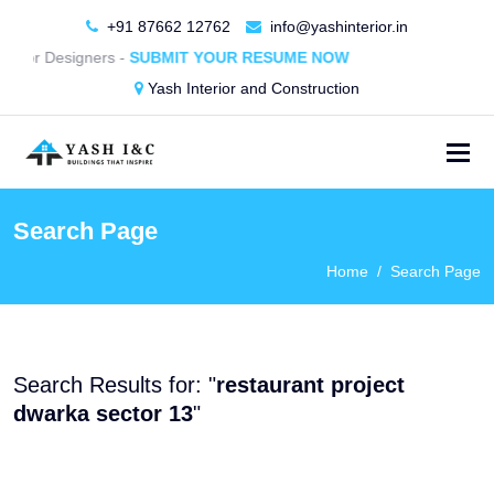
+91 87662 12762
info@yashinterior.in
terior Designers -
SUBMIT YOUR RESUME NOW
Yash Interior and Construction
Search Page
Home
Search Page
Search Results for: "
restaurant project
dwarka sector 13
"