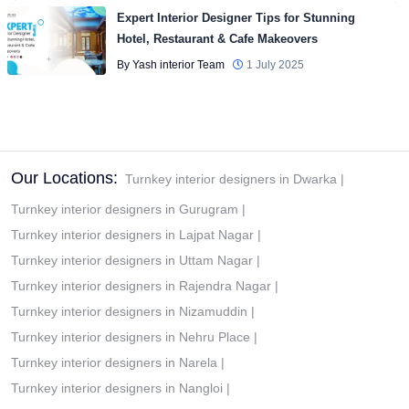
Expert Interior Designer Tips for Stunning
Hotel, Restaurant & Cafe Makeovers
By Yash interior Team
1 July 2025
Our Locations:
Turnkey interior designers in Dwarka
|
Turnkey interior designers in Gurugram
|
Turnkey interior designers in Lajpat Nagar
|
Turnkey interior designers in Uttam Nagar
|
Turnkey interior designers in Rajendra Nagar
|
Turnkey interior designers in Nizamuddin
|
Turnkey interior designers in Nehru Place
|
Turnkey interior designers in Narela
|
Turnkey interior designers in Nangloi
|