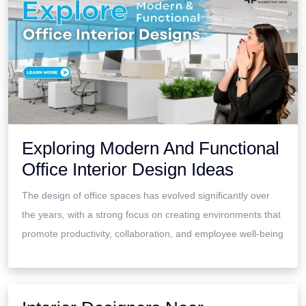
Exploring Modern And Functional
Office Interior Design Ideas
The design of office spaces has evolved significantly over
the years, with a strong focus on creating environments that
promote productivity, collaboration, and employee well-being