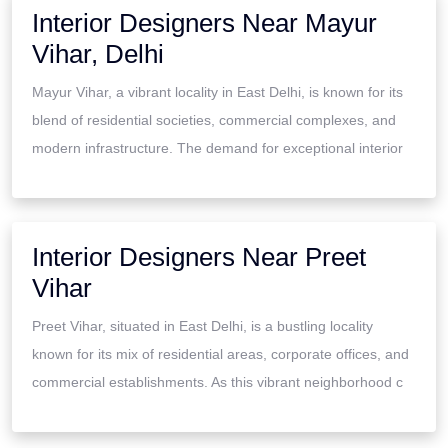
Interior Designers Near Mayur
Vihar, Delhi
Mayur Vihar, a vibrant locality in East Delhi, is known for its
blend of residential societies, commercial complexes, and
modern infrastructure. The demand for exceptional interior
Interior Designers Near Preet
Vihar
Preet Vihar, situated in East Delhi, is a bustling locality
known for its mix of residential areas, corporate offices, and
commercial establishments. As this vibrant neighborhood c