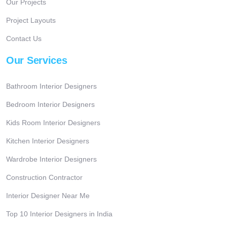
Our Projects
Project Layouts
Contact Us
Our Services
Bathroom Interior Designers
Bedroom Interior Designers
Kids Room Interior Designers
Kitchen Interior Designers
Wardrobe Interior Designers
Construction Contractor
Interior Designer Near Me
Top 10 Interior Designers in India