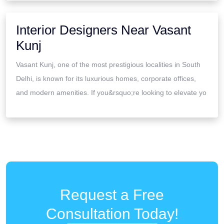
Interior Designers Near Vasant
Kunj
Vasant Kunj, one of the most prestigious localities in South
Delhi, is known for its luxurious homes, corporate offices,
and modern amenities. If you&rsquo;re looking to elevate yo
Request a Free
Consultation Today!