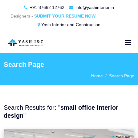
+91 87662 12762
info@yashinterior.in
rior Designers -
SUBMIT YOUR RESUME NOW
Yash Interior and Construction
Search Page
Home
Search Page
Search Results for: "
small office interior
design
"