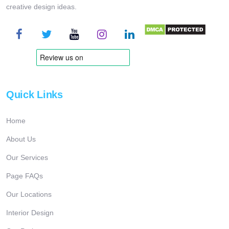
creative design ideas.
Quick Links
Home
About Us
Our Services
Page FAQs
Our Locations
Interior Design