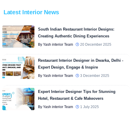
Latest Interior News
South Indian Restaurant Interior Designs:
Creating Authentic Dining Experiences
By Yash interior Team
20 December 2025
Restaurant Interior Designer in Dwarka, Delhi -
Expert Design, Engage & Inspire
By Yash interior Team
3 December 2025
Expert Interior Designer Tips for Stunning
Hotel, Restaurant & Cafe Makeovers
By Yash interior Team
1 July 2025