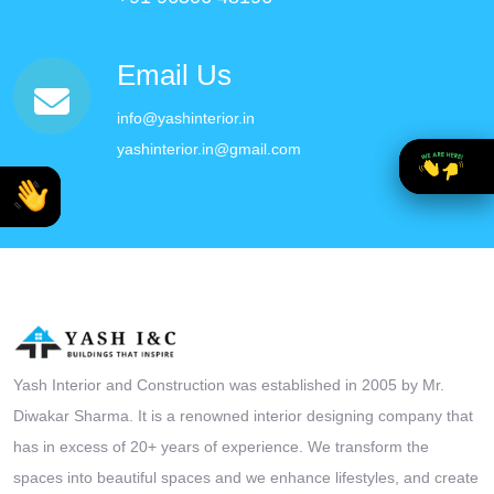
Email Us
info@yashinterior.in
yashinterior.in@gmail.com
Yash Interior and Construction was established in 2005 by Mr.
Diwakar Sharma. It is a renowned interior designing company that
has in excess of 20+ years of experience. We transform the
spaces into beautiful spaces and we enhance lifestyles, and create