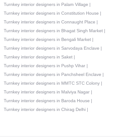
Turnkey interior designers in Palam Village
|
Turnkey interior designers in Constitution House
|
Turnkey interior designers in Connaught Place
|
Turnkey interior designers in Bhagat Singh Market
|
Turnkey interior designers in Bengali Market
|
Turnkey interior designers in Sarvodaya Enclave
|
Turnkey interior designers in Saket
|
Turnkey interior designers in Pushp Vihar
|
Turnkey interior designers in Panchsheel Enclave
|
Turnkey interior designers in MMTC STC Colony
|
Turnkey interior designers in Malviya Nagar
|
Turnkey interior designers in Baroda House
|
Turnkey interior designers in Chirag Delhi
|