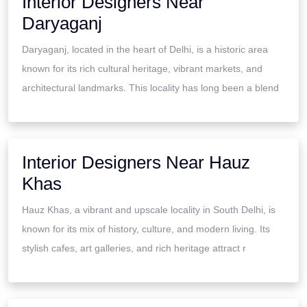
Interior Designers Near
Daryaganj
Daryaganj, located in the heart of Delhi, is a historic area
known for its rich cultural heritage, vibrant markets, and
architectural landmarks. This locality has long been a blend
Interior Designers Near Hauz
Khas
Hauz Khas, a vibrant and upscale locality in South Delhi, is
known for its mix of history, culture, and modern living. Its
stylish cafes, art galleries, and rich heritage attract r