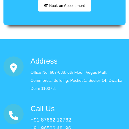
Book an Appointment
Address
Office No. 687-688, 6th Floor, Vegas Mall,
Commercial Building, Pocket 1, Sector-14, Dwarka,
Delhi-110078.
Call Us
+91 87662 12762
+91 96506 48196