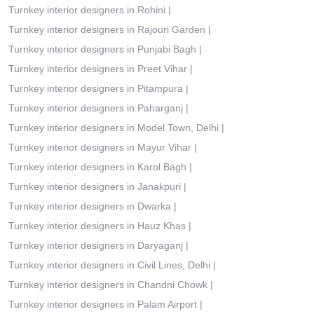
Turnkey interior designers in Rohini
|
Turnkey interior designers in Rajouri Garden
|
Turnkey interior designers in Punjabi Bagh
|
Turnkey interior designers in Preet Vihar
|
Turnkey interior designers in Pitampura
|
Turnkey interior designers in Paharganj
|
Turnkey interior designers in Model Town, Delhi
|
Turnkey interior designers in Mayur Vihar
|
Turnkey interior designers in Karol Bagh
|
Turnkey interior designers in Janakpuri
|
Turnkey interior designers in Dwarka
|
Turnkey interior designers in Hauz Khas
|
Turnkey interior designers in Daryaganj
|
Turnkey interior designers in Civil Lines, Delhi
|
Turnkey interior designers in Chandni Chowk
|
Turnkey interior designers in Palam Airport
|