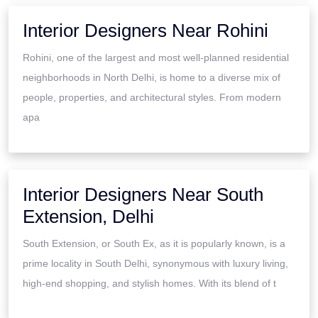
Interior Designers Near Rohini
Rohini, one of the largest and most well-planned residential
neighborhoods in North Delhi, is home to a diverse mix of
people, properties, and architectural styles. From modern
apa
Interior Designers Near South
Extension, Delhi
South Extension, or South Ex, as it is popularly known, is a
prime locality in South Delhi, synonymous with luxury living,
high-end shopping, and stylish homes. With its blend of t