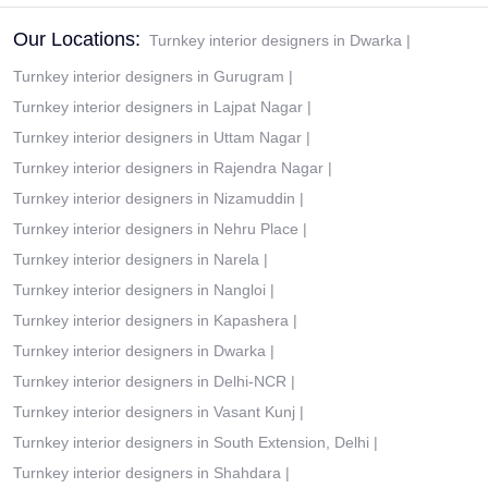
Our Locations:
Turnkey interior designers in Dwarka
|
Turnkey interior designers in Gurugram
|
Turnkey interior designers in Lajpat Nagar
|
Turnkey interior designers in Uttam Nagar
|
Turnkey interior designers in Rajendra Nagar
|
Turnkey interior designers in Nizamuddin
|
Turnkey interior designers in Nehru Place
|
Turnkey interior designers in Narela
|
Turnkey interior designers in Nangloi
|
Turnkey interior designers in Kapashera
|
Turnkey interior designers in Dwarka
|
Turnkey interior designers in Delhi-NCR
|
Turnkey interior designers in Vasant Kunj
|
Turnkey interior designers in South Extension, Delhi
|
Turnkey interior designers in Shahdara
|