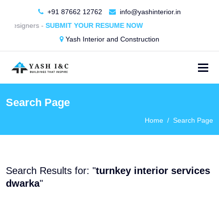
+91 87662 12762
info@yashinterior.in
or Designers -
SUBMIT YOUR RESUME NOW
Yash Interior and Construction
Search Page
Home
Search Page
Search Results for: "
turnkey interior services
dwarka
"