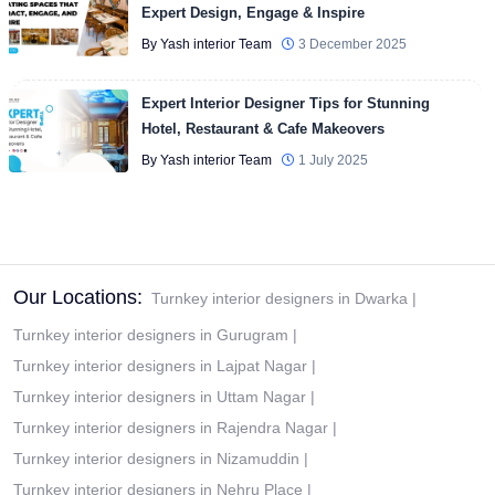
Expert Design, Engage & Inspire
By Yash interior Team
3 December 2025
Expert Interior Designer Tips for Stunning
Hotel, Restaurant & Cafe Makeovers
By Yash interior Team
1 July 2025
Our Locations:
Turnkey interior designers in Dwarka
|
Turnkey interior designers in Gurugram
|
Turnkey interior designers in Lajpat Nagar
|
Turnkey interior designers in Uttam Nagar
|
Turnkey interior designers in Rajendra Nagar
|
Turnkey interior designers in Nizamuddin
|
Turnkey interior designers in Nehru Place
|