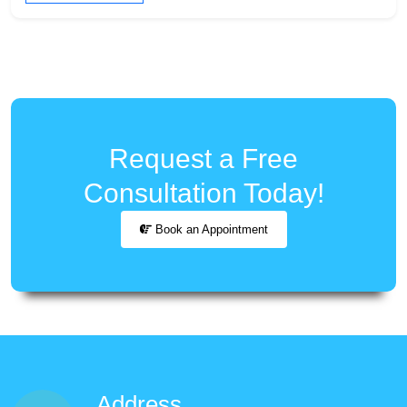
Request a Free
Consultation Today!
Book an Appointment
Address