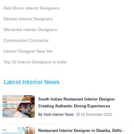
Kids Room Interior Designers
Kitchen Interior Designers
Wardrobe Interior Designers
Construction Contractor
Interior Designer Near Me
Top 10 Interior Designers in India
Latest Interior News
South Indian Restaurant Interior Designs:
Creating Authentic Dining Experiences
By Yash interior Team
20 December 2025
Restaurant Interior Designer in Dwarka, Delhi -