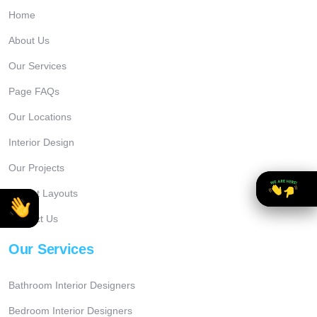
Home
About Us
Our Services
Page FAQs
Our Locations
Interior Design
Our Projects
Project Layouts
Contact Us
Our Services
Bathroom Interior Designers
Bedroom Interior Designers