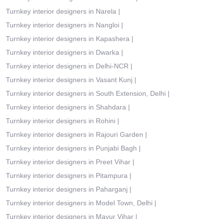
Turnkey interior designers in Narela
|
Turnkey interior designers in Nangloi
|
Turnkey interior designers in Kapashera
|
Turnkey interior designers in Dwarka
|
Turnkey interior designers in Delhi-NCR
|
Turnkey interior designers in Vasant Kunj
|
Turnkey interior designers in South Extension, Delhi
|
Turnkey interior designers in Shahdara
|
Turnkey interior designers in Rohini
|
Turnkey interior designers in Rajouri Garden
|
Turnkey interior designers in Punjabi Bagh
|
Turnkey interior designers in Preet Vihar
|
Turnkey interior designers in Pitampura
|
Turnkey interior designers in Paharganj
|
Turnkey interior designers in Model Town, Delhi
|
Turnkey interior designers in Mayur Vihar
|