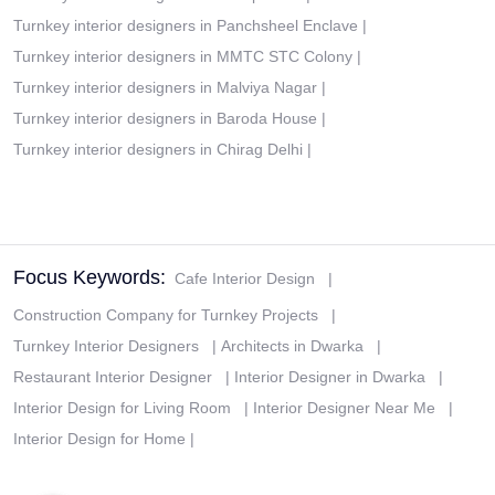
Turnkey interior designers in Panchsheel Enclave
|
Turnkey interior designers in MMTC STC Colony
|
Turnkey interior designers in Malviya Nagar
|
Turnkey interior designers in Baroda House
|
Turnkey interior designers in Chirag Delhi
|
Focus Keywords:
Cafe Interior Design
|
Construction Company for Turnkey Projects
|
Turnkey Interior Designers
|
Architects in Dwarka
|
Restaurant Interior Designer
|
Interior Designer in Dwarka
|
Interior Design for Living Room
|
Interior Designer Near Me
|
Interior Design for Home
|