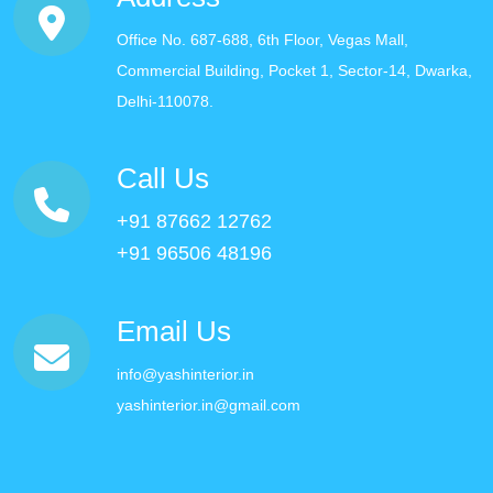
Office No. 687-688, 6th Floor, Vegas Mall,
Commercial Building, Pocket 1, Sector-14, Dwarka,
Delhi-110078.
Call Us
+91 87662 12762
+91 96506 48196
Email Us
info@yashinterior.in
yashinterior.in@gmail.com