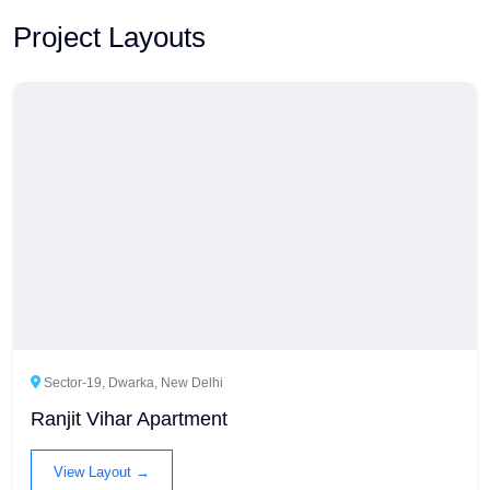
Project Layouts
Sector-19, Dwarka, New Delhi
Ranjit Vihar Apartment
View Layout →