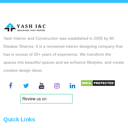
Yash Interior and Construction was established in 2005 by Mr.
Diwakar Sharma. It is a renowned interior designing company that
has in excess of 20+ years of experience. We transform the
spaces into beautiful spaces and we enhance lifestyles, and create
creative design ideas.
Quick Links