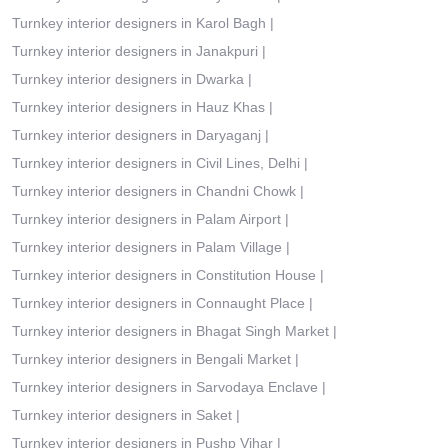
Turnkey interior designers in Karol Bagh
|
Turnkey interior designers in Janakpuri
|
Turnkey interior designers in Dwarka
|
Turnkey interior designers in Hauz Khas
|
Turnkey interior designers in Daryaganj
|
Turnkey interior designers in Civil Lines, Delhi
|
Turnkey interior designers in Chandni Chowk
|
Turnkey interior designers in Palam Airport
|
Turnkey interior designers in Palam Village
|
Turnkey interior designers in Constitution House
|
Turnkey interior designers in Connaught Place
|
Turnkey interior designers in Bhagat Singh Market
|
Turnkey interior designers in Bengali Market
|
Turnkey interior designers in Sarvodaya Enclave
|
Turnkey interior designers in Saket
|
Turnkey interior designers in Pushp Vihar
|