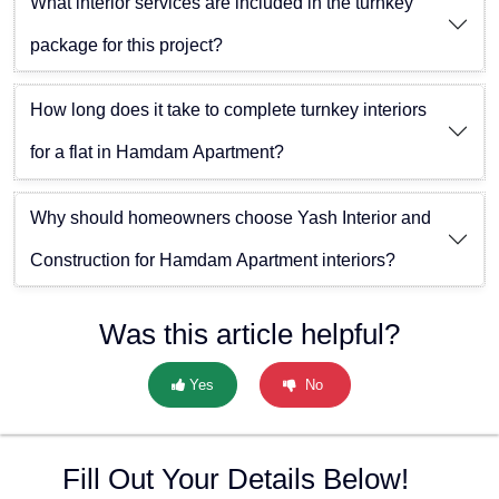
What interior services are included in the turnkey
package for this project?
How long does it take to complete turnkey interiors
for a flat in Hamdam Apartment?
Why should homeowners choose Yash Interior and
Construction for Hamdam Apartment interiors?
Was this article helpful?
Yes
No
Fill Out Your Details Below!