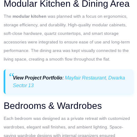
Modular Kitchen & Dining Area
The
modular kitchen
was planned with a focus on ergonomics,
storage efficiency, and durability. High-quality modular cabinets,
soft-close hardware, quartz countertops, and smart storage
accessories were integrated to ensure ease of use and long-term
performance. The dining area was kept visually connected to the
living space, creating a smooth flow throughout the flat.
View Project Portfolio
:
Mayfair Restaurant, Dwarka
Sector 13
Bedrooms & Wardrobes
Each bedroom was designed as a private retreat with customized
wardrobes, elegant wall finishes, and ambient lighting. Space-
saving wardrobe designs with internal organizers ensured