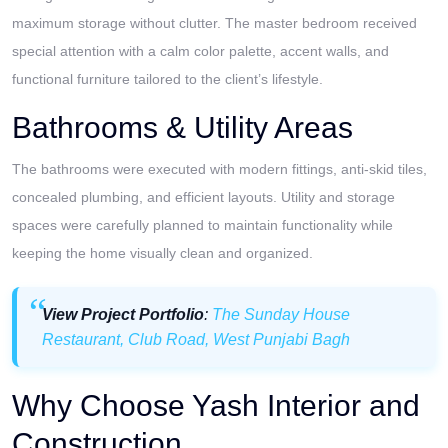
maximum storage without clutter. The master bedroom received
special attention with a calm color palette, accent walls, and
functional furniture tailored to the client’s lifestyle.
Bathrooms & Utility Areas
The bathrooms were executed with modern fittings, anti-skid tiles,
concealed plumbing, and efficient layouts. Utility and storage
spaces were carefully planned to maintain functionality while
keeping the home visually clean and organized.
View Project Portfolio
:
The Sunday House
Restaurant, Club Road, West Punjabi Bagh
Why Choose Yash Interior and
Construction