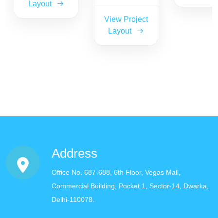
Layout
View Project
Layout
Address
Office No. 687-688, 6th Floor, Vegas Mall,
Commercial Building, Pocket 1, Sector-14, Dwarka,
Delhi-110078.