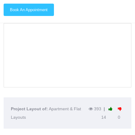
Book An Appointment
Project Layout of:
Apartment & Flat
393
|
Layouts
14
0