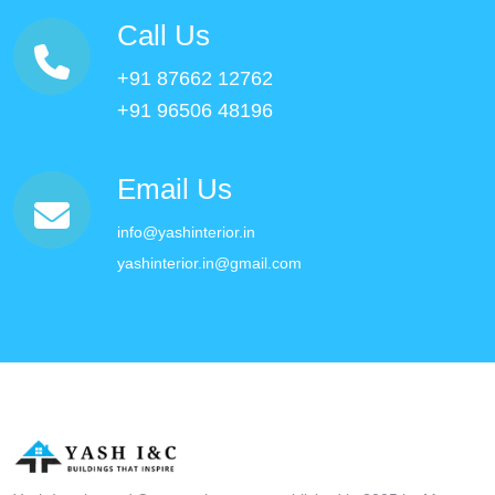
Call Us
+91 87662 12762
+91 96506 48196
Email Us
info@yashinterior.in
yashinterior.in@gmail.com