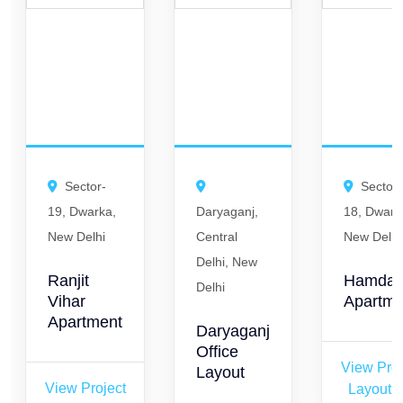
Sector-
Sector-
19, Dwarka,
Daryaganj,
18, Dwark
New Delhi
Central
New Delhi
Delhi, New
Ranjit
Hamda
Delhi
Vihar
Apartme
Apartment
Daryaganj
Office
View Proj
Layout
View Project
Layout