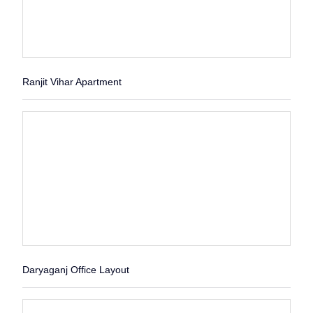
Ranjit Vihar Apartment
Daryaganj Office Layout