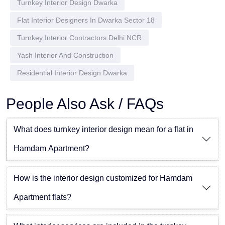
Turnkey Interior Design Dwarka
Flat Interior Designers In Dwarka Sector 18
Turnkey Interior Contractors Delhi NCR
Yash Interior And Construction
Residential Interior Design Dwarka
People Also Ask / FAQs
What does turnkey interior design mean for a flat in
Hamdam Apartment?
How is the interior design customized for Hamdam
Apartment flats?