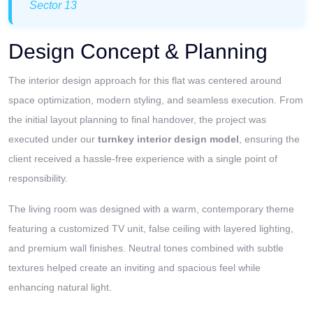
Sector 13
Design Concept & Planning
The interior design approach for this flat was centered around
space optimization, modern styling, and seamless execution. From
the initial layout planning to final handover, the project was
executed under our
turnkey interior design model
, ensuring the
client received a hassle-free experience with a single point of
responsibility.
The living room was designed with a warm, contemporary theme
featuring a customized TV unit, false ceiling with layered lighting,
and premium wall finishes. Neutral tones combined with subtle
textures helped create an inviting and spacious feel while
enhancing natural light.