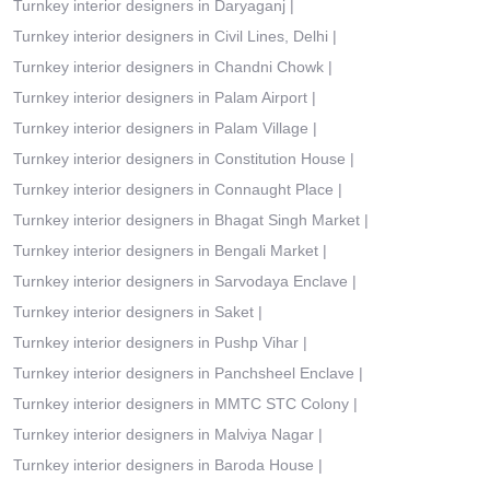
Turnkey interior designers in Daryaganj
|
Turnkey interior designers in Civil Lines, Delhi
|
Turnkey interior designers in Chandni Chowk
|
Turnkey interior designers in Palam Airport
|
Turnkey interior designers in Palam Village
|
Turnkey interior designers in Constitution House
|
Turnkey interior designers in Connaught Place
|
Turnkey interior designers in Bhagat Singh Market
|
Turnkey interior designers in Bengali Market
|
Turnkey interior designers in Sarvodaya Enclave
|
Turnkey interior designers in Saket
|
Turnkey interior designers in Pushp Vihar
|
Turnkey interior designers in Panchsheel Enclave
|
Turnkey interior designers in MMTC STC Colony
|
Turnkey interior designers in Malviya Nagar
|
Turnkey interior designers in Baroda House
|