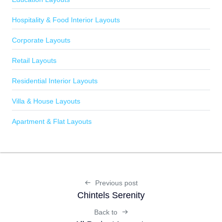
Hospitality & Food Interior Layouts
Corporate Layouts
Retail Layouts
Residential Interior Layouts
Villa & House Layouts
Apartment & Flat Layouts
Previous post
Chintels Serenity
Back to