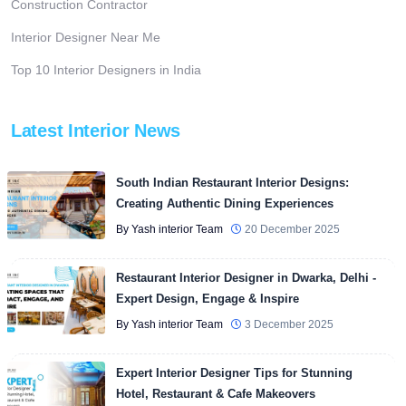
Construction Contractor
Interior Designer Near Me
Top 10 Interior Designers in India
Latest Interior News
South Indian Restaurant Interior Designs:
Creating Authentic Dining Experiences
By Yash interior Team
20 December 2025
Restaurant Interior Designer in Dwarka, Delhi -
Expert Design, Engage & Inspire
By Yash interior Team
3 December 2025
Expert Interior Designer Tips for Stunning
Hotel, Restaurant & Cafe Makeovers