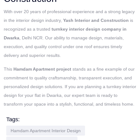
With over 20 years of professional experience and a strong legacy
in the interior design industry,
Yash Interior and Construction
is
recognized as a trusted
turnkey interior design company in
Dwarka
, Delhi NCR. Our ability to manage design, materials,
execution, and quality control under one roof ensures timely
delivery and superior results.
This
Hamdam Apartment project
stands as a fine example of our
commitment to quality craftsmanship, transparent execution, and
personalized design solutions. If you are planning a turnkey interior
design for your flat in Dwarka, our expert team is ready to
transform your space into a stylish, functional, and timeless home.
Tags:
Hamdam Apartment Interior Design