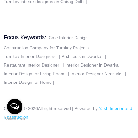
Turnkey interior designers in Chirag Delhi
|
Focus Keywords:
Cafe Interior Design
|
Construction Company for Turnkey Projects
|
Turnkey Interior Designers
|
Architects in Dwarka
|
Restaurant Interior Designer
|
Interior Designer in Dwarka
|
Interior Design for Living Room
|
Interior Designer Near Me
|
Interior Design for Home
|
Copyright ©
2026All right reserved | Powered by
Yash Interior and
Construction
Disclaimer
|
Privacy Policy
|
Terms & Conditions