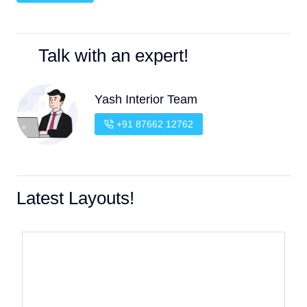
Talk with an expert!
Yash Interior Team
+91 87662 12762
Latest Layouts!