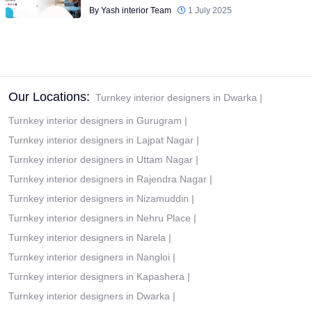
By Yash interior Team
1 July 2025
Our Locations:
Turnkey interior designers in Dwarka
|
Turnkey interior designers in Gurugram
|
Turnkey interior designers in Lajpat Nagar
|
Turnkey interior designers in Uttam Nagar
|
Turnkey interior designers in Rajendra Nagar
|
Turnkey interior designers in Nizamuddin
|
Turnkey interior designers in Nehru Place
|
Turnkey interior designers in Narela
|
Turnkey interior designers in Nangloi
|
Turnkey interior designers in Kapashera
|
Turnkey interior designers in Dwarka
|