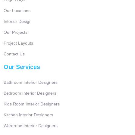
Our Locations
Interior Design
Our Projects
Project Layouts
Contact Us
Our Services
Bathroom Interior Designers
Bedroom Interior Designers
Kids Room Interior Designers
Kitchen Interior Designers
Wardrobe Interior Designers