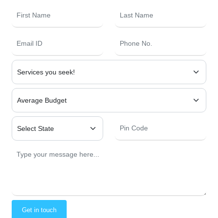
Get in touch