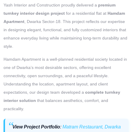
Yash Interior and Construction proudly delivered a
premium
turnkey interior design project
for a residential flat at
Hamdam
Apartment
, Dwarka Sector-18. This project reflects our expertise
in designing elegant, functional, and fully customized interiors that
enhance everyday living while maintaining long-term durability and
style.
Hamdam Apartment is a well-planned residential society located in
one of Dwarka’s most desirable sectors, offering excellent
connectivity, open surroundings, and a peaceful lifestyle.
Understanding the location, apartment layout, and client
expectations, our design team developed a
complete turnkey
interior solution
that balances aesthetics, comfort, and
practicality.
View Project Portfolio
:
Matram Restaurant, Dwarka