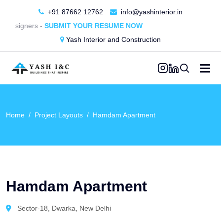
+91 87662 12762
info@yashinterior.in
Designers -
SUBMIT YOUR RESUME NOW
Yash Interior and Construction
Home
Project Layouts
Hamdam Apartment
Hamdam Apartment
Sector-18, Dwarka, New Delhi