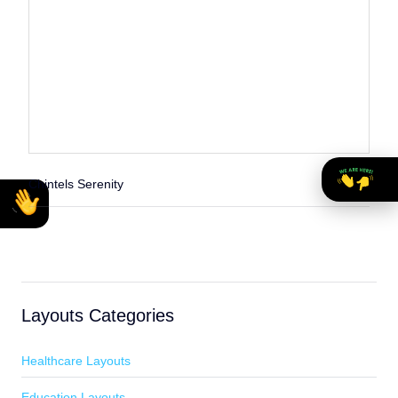
Chintels Serenity
Layouts Categories
Healthcare Layouts
Education Layouts