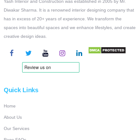
Yash Interior and Construction was established in 2005 by Mr.
Diwakar Sharma. It is a renowned interior designing company that
has in excess of 20+ years of experience. We transform the
spaces into beautiful spaces and we enhance lifestyles, and create
creative design ideas.
Quick Links
Home
About Us
Our Services
Page FAQs