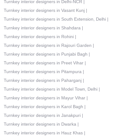
Turnkey interior designers in Delhi-NCR
|
Turnkey interior designers in Vasant Kunj
|
Turnkey interior designers in South Extension, Delhi
|
Turnkey interior designers in Shahdara
|
Turnkey interior designers in Rohini
|
Turnkey interior designers in Rajouri Garden
|
Turnkey interior designers in Punjabi Bagh
|
Turnkey interior designers in Preet Vihar
|
Turnkey interior designers in Pitampura
|
Turnkey interior designers in Paharganj
|
Turnkey interior designers in Model Town, Delhi
|
Turnkey interior designers in Mayur Vihar
|
Turnkey interior designers in Karol Bagh
|
Turnkey interior designers in Janakpuri
|
Turnkey interior designers in Dwarka
|
Turnkey interior designers in Hauz Khas
|