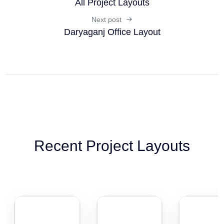
All Project Layouts
Next post
Daryaganj Office Layout
Recent Project Layouts