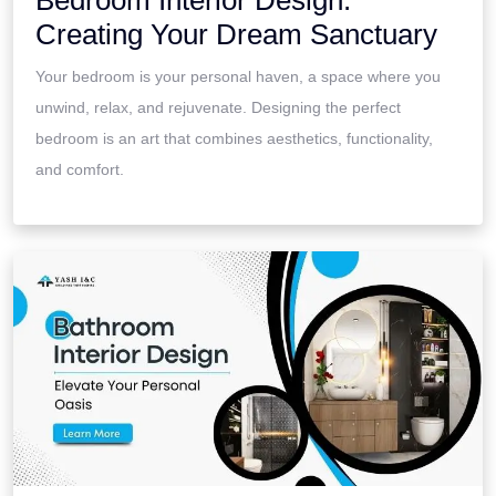
Bedroom Interior Design:
Creating Your Dream Sanctuary
Your bedroom is your personal haven, a space where you
unwind, relax, and rejuvenate. Designing the perfect
bedroom is an art that combines aesthetics, functionality,
and comfort.