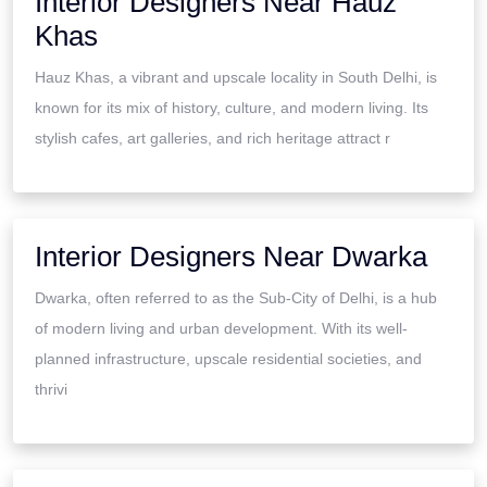
Interior Designers Near Hauz
Khas
Hauz Khas, a vibrant and upscale locality in South Delhi, is
known for its mix of history, culture, and modern living. Its
stylish cafes, art galleries, and rich heritage attract r
Interior Designers Near Dwarka
Dwarka, often referred to as the Sub-City of Delhi, is a hub
of modern living and urban development. With its well-
planned infrastructure, upscale residential societies, and
thrivi