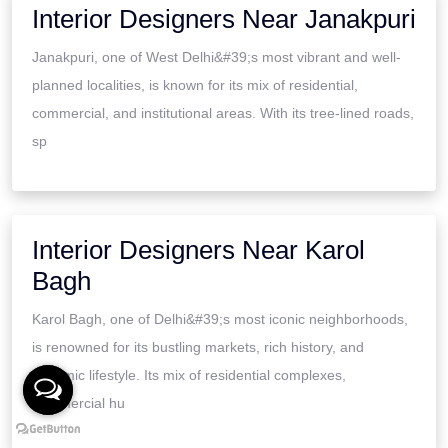
Interior Designers Near Janakpuri
Janakpuri, one of West Delhi&#39;s most vibrant and well-
planned localities, is known for its mix of residential,
commercial, and institutional areas. With its tree-lined roads,
sp
Interior Designers Near Karol
Bagh
Karol Bagh, one of Delhi&#39;s most iconic neighborhoods,
is renowned for its bustling markets, rich history, and
dynamic lifestyle. Its mix of residential complexes,
commercial hu