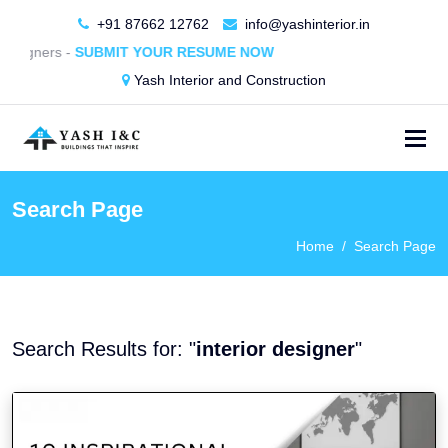
+91 87662 12762
info@yashinterior.in
ers -
SUBMIT YOUR RESUME NOW
Yash Interior and Construction
Search Page
Home
Search Page
Search Results for: "
interior designer
"