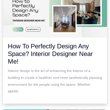
How To Perfectly Design Any
Space? Interior Designer Near
Me!
Interior design is the art of enhancing the interior of a
building to create a healthier and more aesthetically pleasing
environment for the people using the space. Whether
it&#39;