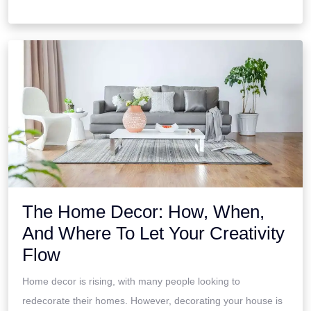
The Home Decor: How, When,
And Where To Let Your Creativity
Flow
Home decor is rising, with many people looking to
redecorate their homes. However, decorating your house is