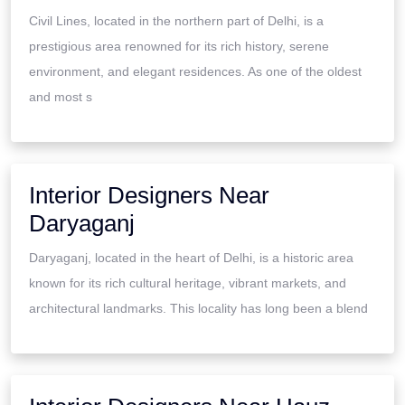
Civil Lines, located in the northern part of Delhi, is a
prestigious area renowned for its rich history, serene
environment, and elegant residences. As one of the oldest
and most s
Interior Designers Near
Daryaganj
Daryaganj, located in the heart of Delhi, is a historic area
known for its rich cultural heritage, vibrant markets, and
architectural landmarks. This locality has long been a blend