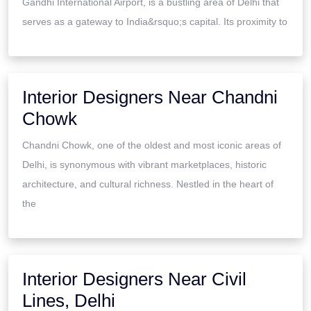
Gandhi International Airport, is a bustling area of Delhi that
serves as a gateway to India&rsquo;s capital. Its proximity to
Interior Designers Near Chandni
Chowk
Chandni Chowk, one of the oldest and most iconic areas of
Delhi, is synonymous with vibrant marketplaces, historic
architecture, and cultural richness. Nestled in the heart of
the
Interior Designers Near Civil
Lines, Delhi