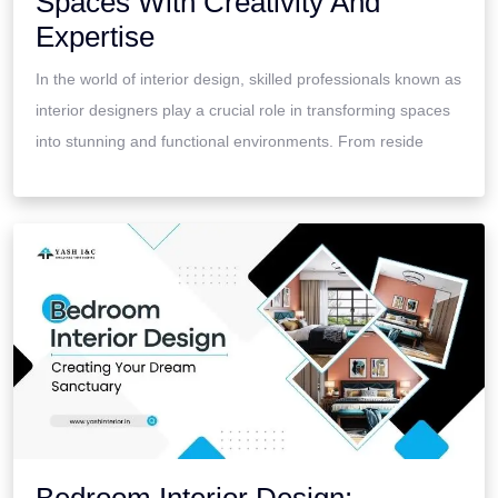
Spaces With Creativity And
Expertise
In the world of interior design, skilled professionals known as
interior designers play a crucial role in transforming spaces
into stunning and functional environments. From reside