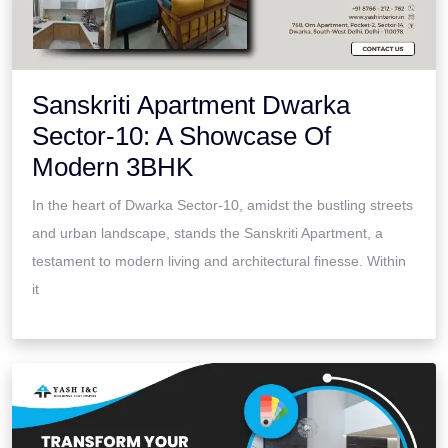
Sanskriti Apartment Dwarka
Sector-10: A Showcase Of
Modern 3BHK
In the heart of Dwarka Sector-10, amidst the bustling streets
and urban landscape, stands the Sanskriti Apartment, a
testament to modern living and architectural finesse. Within
it