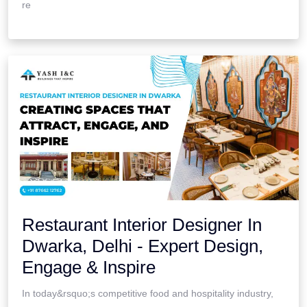
re
Restaurant Interior Designer In
Dwarka, Delhi - Expert Design,
Engage & Inspire
In today&rsquo;s competitive food and hospitality industry,