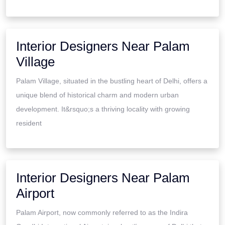
Interior Designers Near Palam
Village
Palam Village, situated in the bustling heart of Delhi, offers a
unique blend of historical charm and modern urban
development. It&rsquo;s a thriving locality with growing
resident
Interior Designers Near Palam
Airport
Palam Airport, now commonly referred to as the Indira