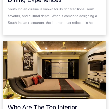
South Indian cuisine is known for its rich traditions, soulful
flavours, and cultural depth. When it comes to designing a
South Indian restaurant, the interior must reflect this he
Who Are The Top Interior