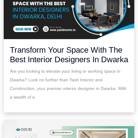
Transform Your Space With The
Best Interior Designers In Dwarka
Are you looking to elevate your living or working space in
Dwarka? Look no further than Yash Interior and
Construction, your premier interior designer in Dwarka. With
a wealth of e