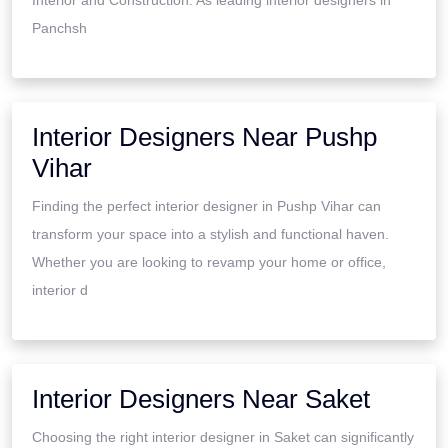
Panchsh
Interior Designers Near Pushp
Vihar
Finding the perfect interior designer in Pushp Vihar can
transform your space into a stylish and functional haven.
Whether you are looking to revamp your home or office,
interior d
Interior Designers Near Saket
Choosing the right interior designer in Saket can significantly