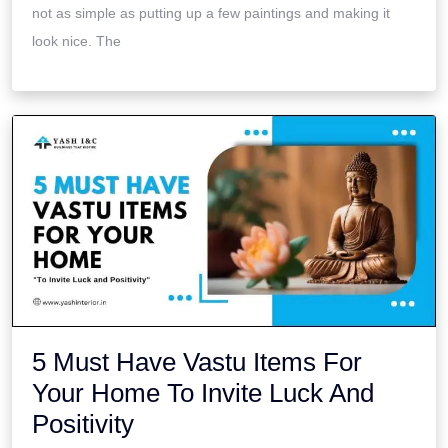
not as simple as putting up a few paintings and making it
look nice. The
5 Must Have Vastu Items For
Your Home To Invite Luck And
Positivity