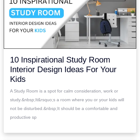
10 Inspirational Study Room
Interior Design Ideas For Your
Kids
A Study Room is a spot for calm consideration, work or
study.&nbsp;It&rsquo;s a room where you or your kids will
not be disturbed.&nbsp;It should be a comfortable and
productive sp