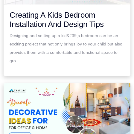
Creating A Kids Bedroom
Installation And Design Tips
Designing and setting up a kid&#39;s bedroom can be an
exciting project that not only brings joy to your child but also
provides them with a comfortable and functional space to
gro