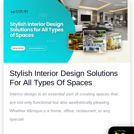
Stylish Interior Design Solutions
For All Types Of Spaces
Interior design is an essential part of creating spaces that
are not only functional but also aesthetically pleasing.
Whether it&rsquo;s a home, office, restaurant, or any
speciali