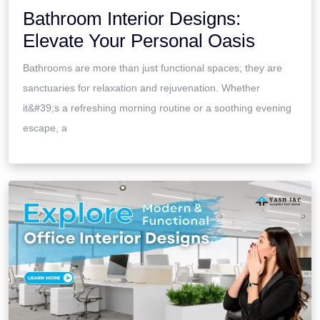
Bathroom Interior Designs:
Elevate Your Personal Oasis
Bathrooms are more than just functional spaces; they are
sanctuaries for relaxation and rejuvenation. Whether
it&#39;s a refreshing morning routine or a soothing evening
escape, a