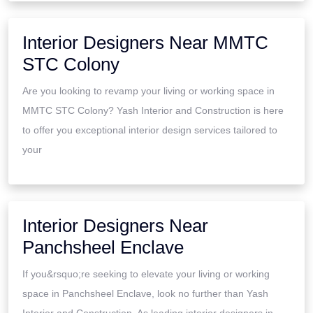
Interior Designers Near MMTC
STC Colony
Are you looking to revamp your living or working space in
MMTC STC Colony? Yash Interior and Construction is here
to offer you exceptional interior design services tailored to
your
Interior Designers Near
Panchsheel Enclave
If you&rsquo;re seeking to elevate your living or working
space in Panchsheel Enclave, look no further than Yash
Interior and Construction. As leading interior designers in