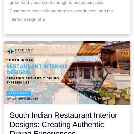
great food alone is not enough to ensure success.
Customers now seek memorable experiences, and the
interior design of a
South Indian Restaurant Interior
Designs: Creating Authentic
Dining Experiences