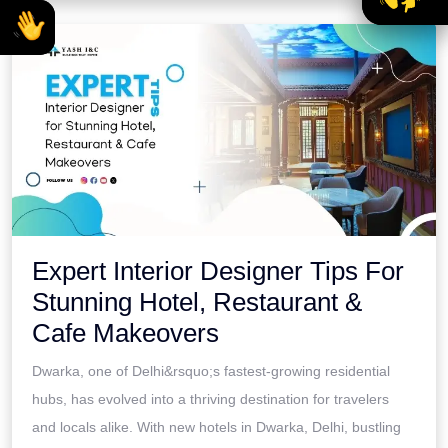
Expert Interior Designer Tips For
Stunning Hotel, Restaurant &
Cafe Makeovers
Dwarka, one of Delhi&rsquo;s fastest-growing residential
hubs, has evolved into a thriving destination for travelers
and locals alike. With new hotels in Dwarka, Delhi, bustling