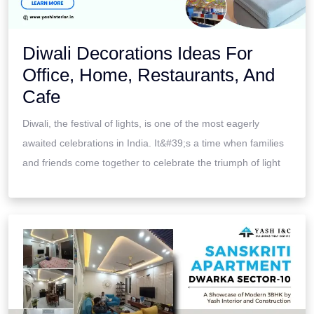
Diwali Decorations Ideas For
Office, Home, Restaurants, And
Cafe
Diwali, the festival of lights, is one of the most eagerly
awaited celebrations in India. It&#39;s a time when families
and friends come together to celebrate the triumph of light