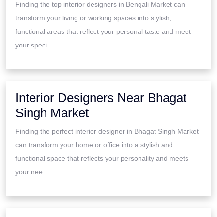
Finding the top interior designers in Bengali Market can
transform your living or working spaces into stylish,
functional areas that reflect your personal taste and meet
your speci
Interior Designers Near Bhagat
Singh Market
Finding the perfect interior designer in Bhagat Singh Market
can transform your home or office into a stylish and
functional space that reflects your personality and meets
your nee