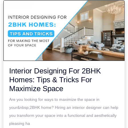
Interior Designing For 2BHK
Homes: Tips & Tricks For
Maximize Space
Are you looking for ways to maximize the space in
your&nbsp;2BHK home? Hiring an interior designer can help
you transform your space into a functional and aesthetically
pleasing ha