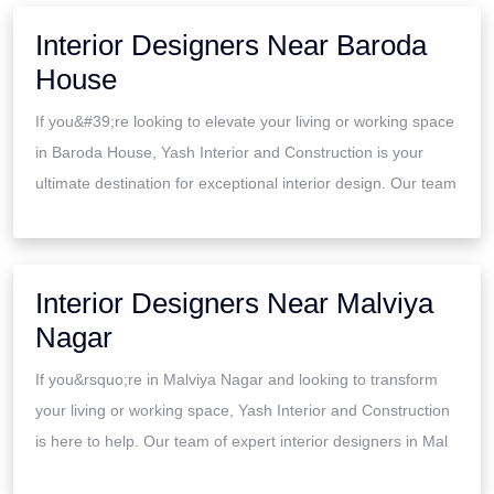
Interior Designers Near Baroda
House
If you&#39;re looking to elevate your living or working space
in Baroda House, Yash Interior and Construction is your
ultimate destination for exceptional interior design. Our team
Interior Designers Near Malviya
Nagar
If you&rsquo;re in Malviya Nagar and looking to transform
your living or working space, Yash Interior and Construction
is here to help. Our team of expert interior designers in Mal