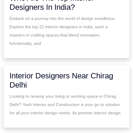
Designers In India?
Embark on a journey into the world of design excellence.
Explore the top 22 interior designers in India, each a
maestro in crafting spaces that blend innovation,
functionality, and
Interior Designers Near Chirag
Delhi
Looking to revamp your living or working space in Chirag
Delhi? Yash Interior and Construction is your go-to solution
for all your interior design needs. As premier interior design