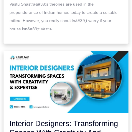
Vastu Shastra&#39;s theories are used in the
preponderance of Indian homes today to create a suitable
milieu. However, you really shouldn&#39;t worry if your
house isn&#39;t Vastu-
Interior Designers: Transforming