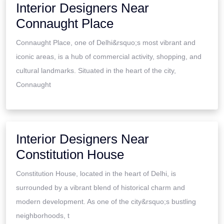
Interior Designers Near
Connaught Place
Connaught Place, one of Delhi&rsquo;s most vibrant and
iconic areas, is a hub of commercial activity, shopping, and
cultural landmarks. Situated in the heart of the city,
Connaught
Interior Designers Near
Constitution House
Constitution House, located in the heart of Delhi, is
surrounded by a vibrant blend of historical charm and
modern development. As one of the city&rsquo;s bustling
neighborhoods, t