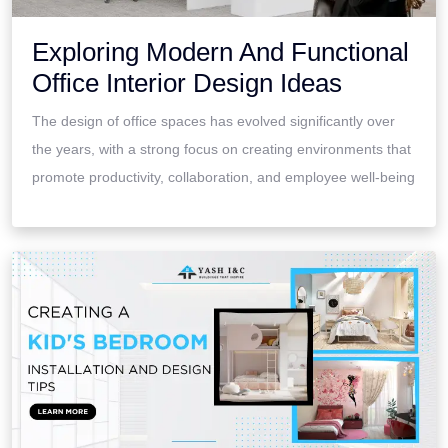
Exploring Modern And Functional
Office Interior Design Ideas
The design of office spaces has evolved significantly over
the years, with a strong focus on creating environments that
promote productivity, collaboration, and employee well-being