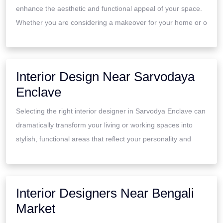
enhance the aesthetic and functional appeal of your space.
Whether you are considering a makeover for your home or o
Interior Design Near Sarvodaya
Enclave
Selecting the right interior designer in Sarvodya Enclave can
dramatically transform your living or working spaces into
stylish, functional areas that reflect your personality and
Interior Designers Near Bengali
Market